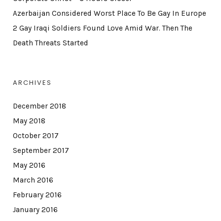
Azerbaijan Considered Worst Place To Be Gay In Europe
2 Gay Iraqi Soldiers Found Love Amid War. Then The
Death Threats Started
ARCHIVES
December 2018
May 2018
October 2017
September 2017
May 2016
March 2016
February 2016
January 2016