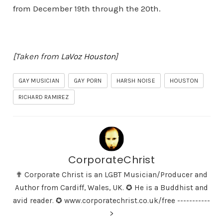
from December 19th through the 20th.
[Taken from
LaVoz Houston
]
GAY MUSICIAN
GAY PORN
HARSH NOISE
HOUSTON
RICHARD RAMIREZ
CorporateChrist
✟ Corporate Christ is an LGBT Musician/Producer and
Author from Cardiff, Wales, UK. ✪ He is a Buddhist and
avid reader. ✪ www.corporatechrist.co.uk/free -----------
>