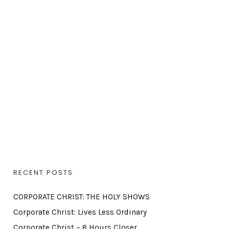
RECENT POSTS
CORPORATE CHRIST: THE HOLY SHOWS
Corporate Christ: Lives Less Ordinary
Corporate Christ – 8 Hours Closer