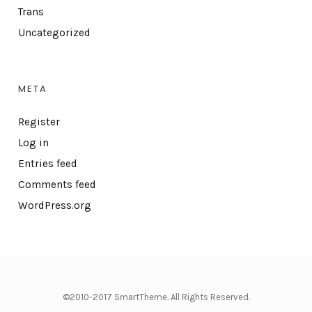
Trans
Uncategorized
META
Register
Log in
Entries feed
Comments feed
WordPress.org
©2010-2017 SmartTheme. All Rights Reserved.