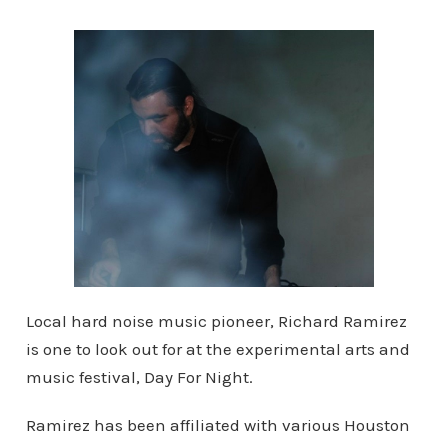
Local hard noise music pioneer, Richard Ramirez
is one to look out for at the experimental arts and
music festival, Day For Night.
Ramirez has been affiliated with various Houston