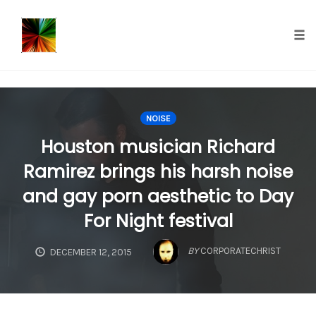
});
Tog
nav
Skip
to
NOISE
content
Houston musician Richard
Ramirez brings his harsh noise
and gay porn aesthetic to Day
For Night festival
BY
CORPORATECHRIST
DECEMBER 12, 2015