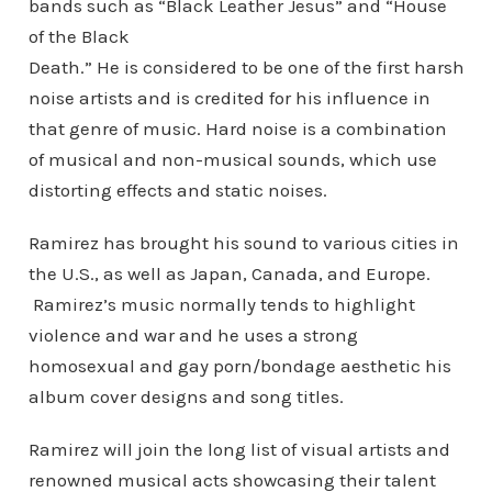
bands such as “Black Leather Jesus” and “House
of the Black
Death.” He is considered to be one of the first harsh
noise artists and is credited for his influence in
that genre of music. Hard noise is a combination
of musical and non-musical sounds, which use
distorting effects and static noises.
Ramirez has brought his sound to various cities in
the U.S., as well as Japan, Canada, and Europe.
Ramirez’s music normally tends to highlight
violence and war and he uses a strong
homosexual and gay porn/bondage aesthetic his
album cover designs and song titles.
Ramirez will join the long list of visual artists and
renowned musical acts showcasing their talent