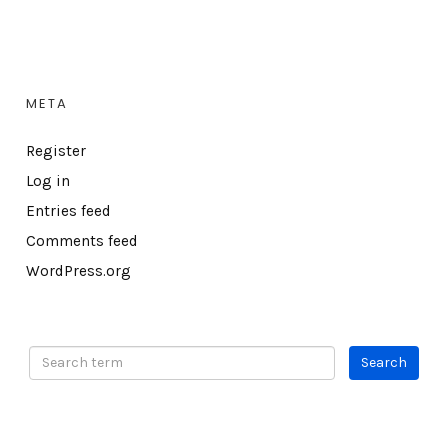
META
Register
Log in
Entries feed
Comments feed
WordPress.org