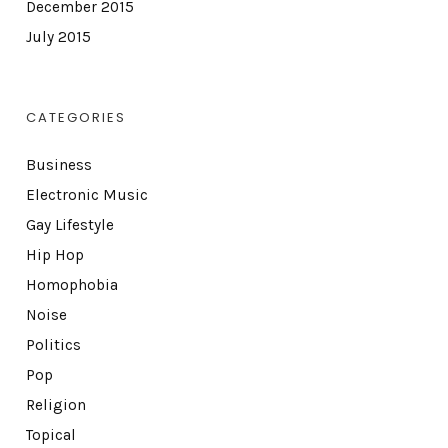
December 2015
July 2015
CATEGORIES
Business
Electronic Music
Gay Lifestyle
Hip Hop
Homophobia
Noise
Politics
Pop
Religion
Topical