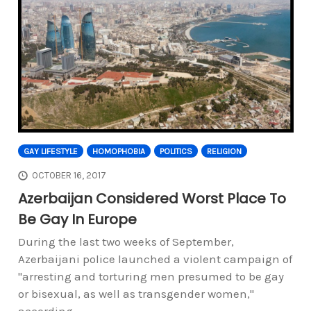
GAY LIFESTYLE
HOMOPHOBIA
POLITICS
RELIGION
OCTOBER 16, 2017
Azerbaijan Considered Worst Place To
Be Gay In Europe
During the last two weeks of September,
Azerbaijani police launched a violent campaign of
"arresting and torturing men presumed to be gay
or bisexual, as well as transgender women,"