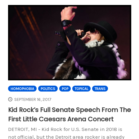
HOMOPHOBIA
POLITICS
POP
TOPICAL
TRANS
SEPTEMBER 16, 2017
Kid Rock’s Full Senate Speech From The
First Little Caesars Arena Concert
DETROIT, MI - Kid Rock for U.S. Senate in 2018 is
not official, but the Detroit area rocker is already