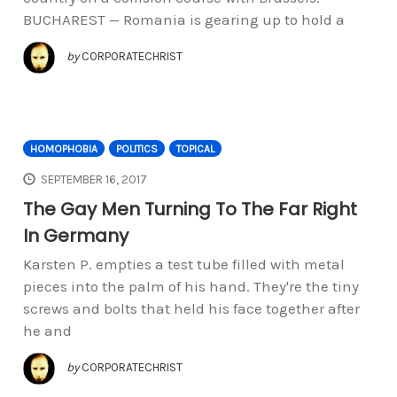
BUCHAREST — Romania is gearing up to hold a
by
CORPORATECHRIST
HOMOPHOBIA
POLITICS
TOPICAL
SEPTEMBER 16, 2017
The Gay Men Turning To The Far Right
In Germany
Karsten P. empties a test tube filled with metal
pieces into the palm of his hand. They're the tiny
screws and bolts that held his face together after
he and
by
CORPORATECHRIST