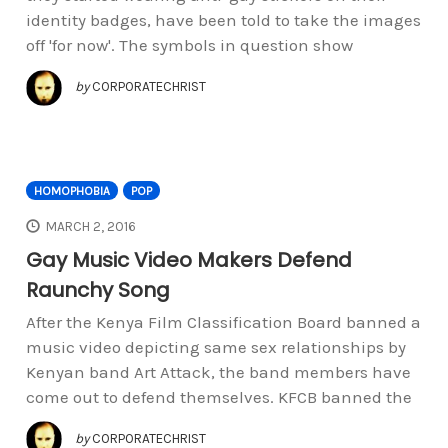
identity badges, have been told to take the images
off 'for now'. The symbols in question show
by
CORPORATECHRIST
HOMOPHOBIA
POP
MARCH 2, 2016
Gay Music Video Makers Defend
Raunchy Song
After the Kenya Film Classification Board banned a
music video depicting same sex relationships by
Kenyan band Art Attack, the band members have
come out to defend themselves. KFCB banned the
by
CORPORATECHRIST