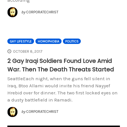
according
by
CORPORATECHRIST
GAY LIFESTYLE
HOMOPHOBIA
POLITICS
OCTOBER 8, 2017
2 Gay Iraqi Soldiers Found Love Amid
War. Then The Death Threats Started
SeattleEach night, when the guns fell silent in
Iraq, Btoo Allami would invite his friend Nayyef
Hrebid over for dinner. The two first locked eyes on
a dusty battlefield in Ramadi.
by
CORPORATECHRIST