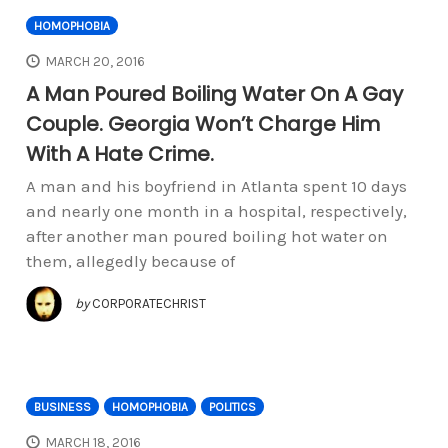
HOMOPHOBIA
MARCH 20, 2016
A Man Poured Boiling Water On A Gay
Couple. Georgia Won’t Charge Him
With A Hate Crime.
A man and his boyfriend in Atlanta spent 10 days
and nearly one month in a hospital, respectively,
after another man poured boiling hot water on
them, allegedly because of
by
CORPORATECHRIST
BUSINESS
HOMOPHOBIA
POLITICS
MARCH 18, 2016