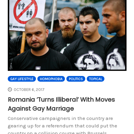
GAY LIFESTYLE
HOMOPHOBIA
POLITICS
TOPICAL
OCTOBER 6, 2017
Romania ‘Turns Illiberal’ With Moves
Against Gay Marriage
Conservative campaigners in the country are
gearing up for a referendum that could put the
country on a collision course with Brussels.