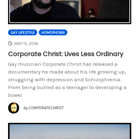
GAY LIFESTYLE
HOMOPHOBIA
MAY 15, 2018
Corporate Christ: Lives Less Ordinary
Gay musician Corporate Christ has released a
documentary he made about his life growing up,
struggling with depression and Schizophrenia.
From being bullied as a teenager to developing a
bowel
by
CORPORATECHRIST