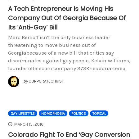
A Tech Entrepreneur Is Moving His
Company Out Of Georgia Because Of
Its ‘Anti-Gay’ Bill
Marc Benioff isn't the only business leader
threatening to move business out of
Georgiabecause of a new bill that critics say
discriminates against gay people. Kelvin Williams,
founder oftelecom company 373Kheadquartered
by
CORPORATECHRIST
GAY LIFESTYLE
HOMOPHOBIA
POLITICS
TOPICAL
MARCH 15, 2016
Colorado Fight To End ‘Gay Conversion