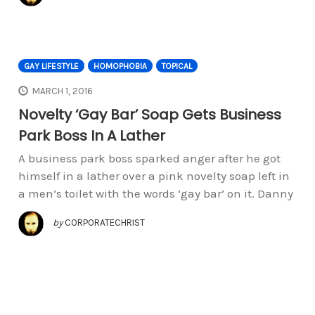
GAY LIFESTYLE
HOMOPHOBIA
TOPICAL
MARCH 1, 2016
Novelty ‘Gay Bar’ Soap Gets Business
Park Boss In A Lather
A business park boss sparked anger after he got
himself in a lather over a pink novelty soap left in
a men’s toilet with the words ‘gay bar’ on it. Danny
by
CORPORATECHRIST