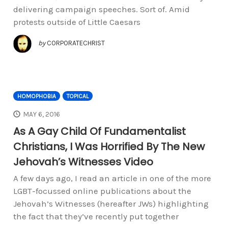
delivering campaign speeches. Sort of. Amid
protests outside of Little Caesars
by
CORPORATECHRIST
HOMOPHOBIA
TOPICAL
MAY 6, 2016
As A Gay Child Of Fundamentalist
Christians, I Was Horrified By The New
Jehovah’s Witnesses Video
A few days ago, I read an article in one of the more
LGBT-focussed online publications about the
Jehovah’s Witnesses (hereafter JWs) highlighting
the fact that they’ve recently put together