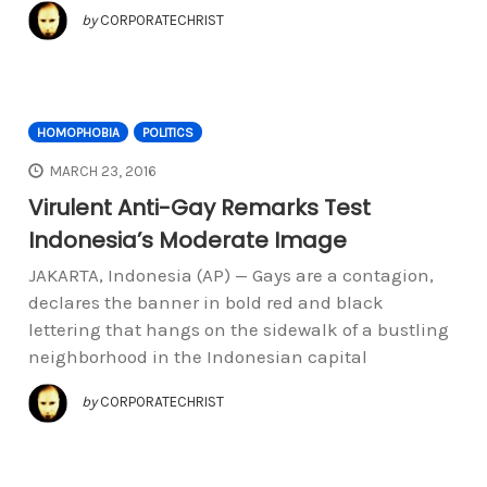
by
CORPORATECHRIST
HOMOPHOBIA
POLITICS
MARCH 23, 2016
Virulent Anti-Gay Remarks Test
Indonesia’s Moderate Image
JAKARTA, Indonesia (AP) — Gays are a contagion,
declares the banner in bold red and black
lettering that hangs on the sidewalk of a bustling
neighborhood in the Indonesian capital
by
CORPORATECHRIST