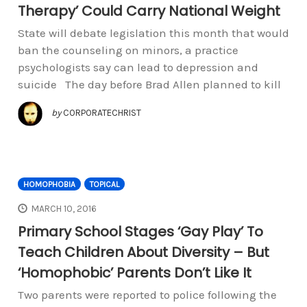
Therapy’ Could Carry National Weight
State will debate legislation this month that would
ban the counseling on minors, a practice
psychologists say can lead to depression and
suicide The day before Brad Allen planned to kill
by
CORPORATECHRIST
HOMOPHOBIA
TOPICAL
MARCH 10, 2016
Primary School Stages ‘Gay Play’ To
Teach Children About Diversity – But
‘Homophobic’ Parents Don’t Like It
Two parents were reported to police following the