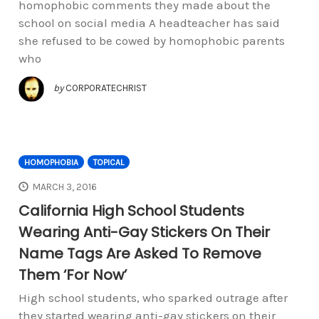
homophobic comments they made about the
school on social media A headteacher has said
she refused to be cowed by homophobic parents
who
by
CORPORATECHRIST
HOMOPHOBIA
TOPICAL
MARCH 3, 2016
California High School Students
Wearing Anti-Gay Stickers On Their
Name Tags Are Asked To Remove
Them ‘For Now’
High school students, who sparked outrage after
they started wearing anti-gay stickers on their