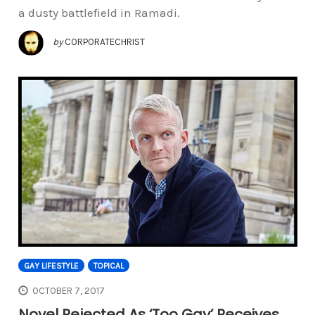
a dusty battlefield in Ramadi.
by
CORPORATECHRIST
GAY LIFESTYLE
TOPICAL
OCTOBER 7, 2017
Novel Rejected As ‘Too Gay’ Receives