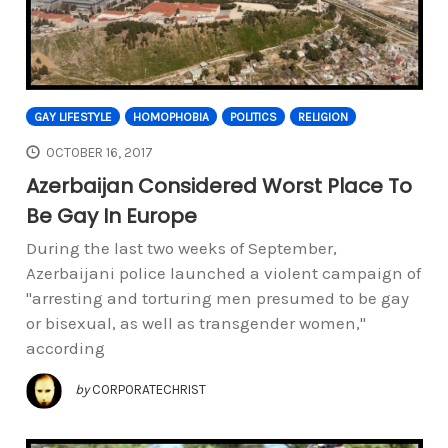
GAY LIFESTYLE
HOMOPHOBIA
POLITICS
RELIGION
OCTOBER 16, 2017
Azerbaijan Considered Worst Place To
Be Gay In Europe
During the last two weeks of September,
Azerbaijani police launched a violent campaign of
"arresting and torturing men presumed to be gay
or bisexual, as well as transgender women,"
according
by
CORPORATECHRIST