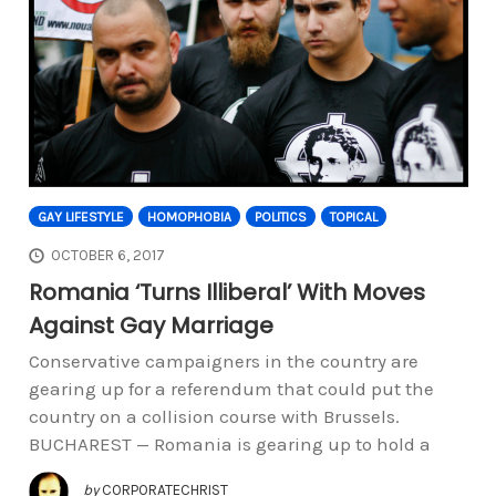
GAY LIFESTYLE
HOMOPHOBIA
POLITICS
TOPICAL
OCTOBER 6, 2017
Romania ‘Turns Illiberal’ With Moves
Against Gay Marriage
Conservative campaigners in the country are
gearing up for a referendum that could put the
country on a collision course with Brussels.
BUCHAREST — Romania is gearing up to hold a
by
CORPORATECHRIST