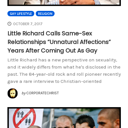
GAY LIFESTYLE
RELIGION
OCTOBER 7, 2017
Little Richard Calls Same-Sex
Relationships ”Unnatural Affections”
Years After Coming Out As Gay
Little Richard has a new perspective on sexuality,
and it widely differs from what he's disclosed in the
past. The 84-year-old rock and roll pioneer recently
gave a rare interview to Christian-oriented
by
CORPORATECHRIST