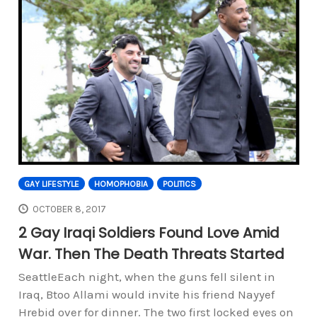
GAY LIFESTYLE
HOMOPHOBIA
POLITICS
OCTOBER 8, 2017
2 Gay Iraqi Soldiers Found Love Amid
War. Then The Death Threats Started
SeattleEach night, when the guns fell silent in
Iraq, Btoo Allami would invite his friend Nayyef
Hrebid over for dinner. The two first locked eyes on