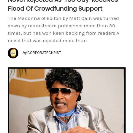
Flood Of Crowdfunding Support
The Madonna of Bolton by Matt Cain was turned
down by mainstream publishers more than 30
times, but has won keen backing from readers A
novel that was rejected more than
by
CORPORATECHRIST