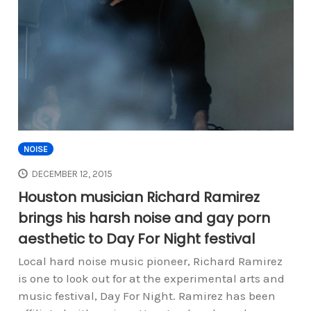
NOISE
DECEMBER 12, 2015
Houston musician Richard Ramirez
brings his harsh noise and gay porn
aesthetic to Day For Night festival
Local hard noise music pioneer, Richard Ramirez
is one to look out for at the experimental arts and
music festival, Day For Night. Ramirez has been