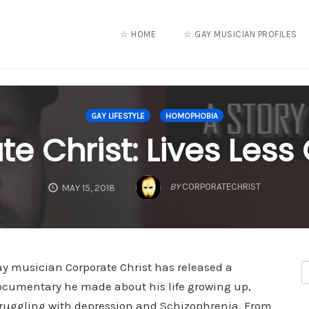
☆ HOME
☆ GAY MUSICIAN PROFILES
GAY LIFESTYLE
HOMOPHOBIA
e Christ: Lives Less
BY
CORPORATECHRIST
MAY 15, 2018
ay musician Corporate Christ has released a
ocumentary he made about his life growing up,
truggling with depression and Schizophrenia. From