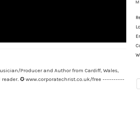
M
R
L
E
C
W
usician/Producer and Author from Cardiff, Wales,
 reader. ✪ www.corporatechrist.co.uk/free ----------