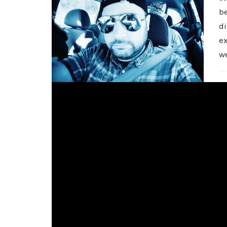
be
di
e
w