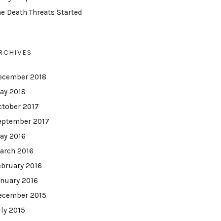
he Death Threats Started
RCHIVES
ecember 2018
ay 2018
ctober 2017
eptember 2017
ay 2016
arch 2016
ebruary 2016
anuary 2016
ecember 2015
uly 2015