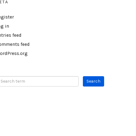
ETA
egister
og in
ntries feed
omments feed
ordPress.org