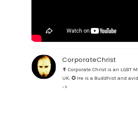
CorporateChrist
✟ Corporate Christ is an LGBT M
UK. ✪ He is a Buddhist and avid
->