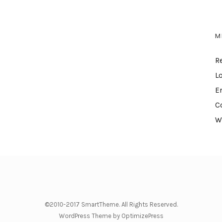
M
R
L
E
C
W
©2010-2017 SmartTheme. All Rights Reserved.
WordPress Theme by OptimizePress