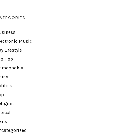
ATEGORIES
usiness
lectronic Music
y Lifestyle
ip Hop
omophobia
oise
litics
op
eligion
opical
rans
ncategorized