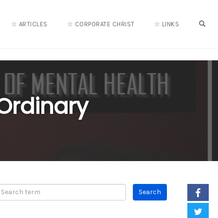
OPE
☆ ARTICLES
☆ CORPORATE CHRIST
☆ LINKS
 Ordinary