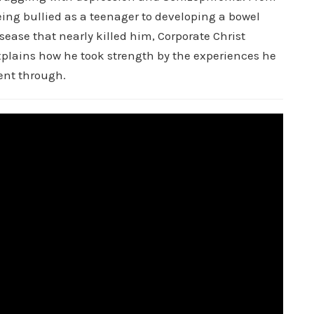
ing bullied as a teenager to developing a bowel
sease that nearly killed him, Corporate Christ
xplains how he took strength by the experiences he
ent through.