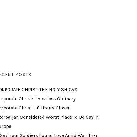
ECENT POSTS
ORPORATE CHRIST: THE HOLY SHOWS
orporate Christ: Lives Less Ordinary
orporate Christ – 8 Hours Closer
zerbaijan Considered Worst Place To Be Gay In
urope
 Gay Iraqi Soldiers Found Love Amid War. Then