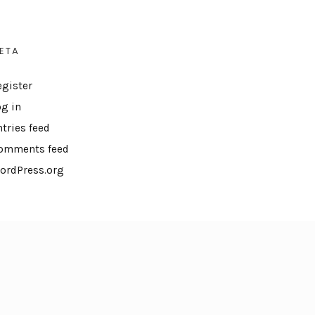
ETA
egister
og in
ntries feed
omments feed
ordPress.org