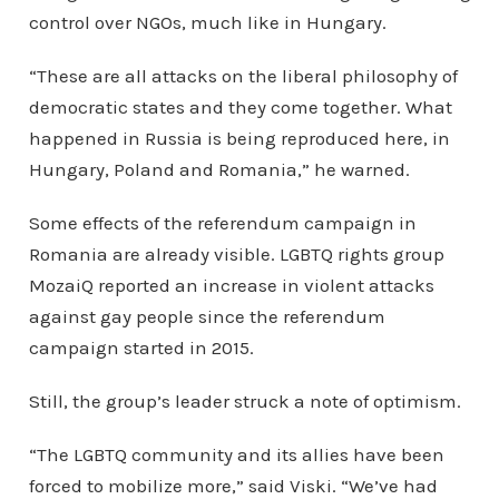
control over NGOs, much like in Hungary.
“These are all attacks on the liberal philosophy of
democratic states and they come together. What
happened in Russia is being reproduced here, in
Hungary, Poland and Romania,” he warned.
Some effects of the referendum campaign in
Romania are already visible. LGBTQ rights group
MozaiQ reported an increase in violent attacks
against gay people since the referendum
campaign started in 2015.
Still, the group’s leader struck a note of optimism.
“The LGBTQ community and its allies have been
forced to mobilize more,” said Viski. “We’ve had