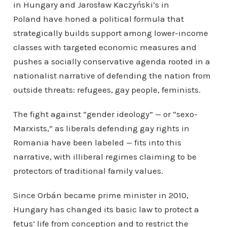
in Hungary and Jarosław Kaczyński’s in
Poland have honed a political formula that
strategically builds support among lower-income
classes with targeted economic measures and
pushes a socially conservative agenda rooted in a
nationalist narrative of defending the nation from
outside threats: refugees, gay people, feminists.
The fight against “gender ideology” — or “sexo-
Marxists,” as liberals defending gay rights in
Romania have been labeled — fits into this
narrative, with illiberal regimes claiming to be
protectors of traditional family values.
Since Orbán became prime minister in 2010,
Hungary has changed its basic law to protect a
fetus’ life from conception and to restrict the