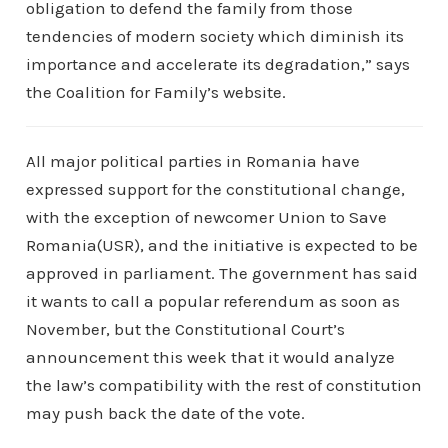
obligation to defend the family from those
tendencies of modern society which diminish its
importance and accelerate its degradation,” says
the Coalition for Family’s website.
All major political parties in Romania have
expressed support for the constitutional change,
with the exception of newcomer Union to Save
Romania(USR), and the initiative is expected to be
approved in parliament. The government has said
it wants to call a popular referendum as soon as
November, but the Constitutional Court’s
announcement this week that it would analyze
the law’s compatibility with the rest of constitution
may push back the date of the vote.