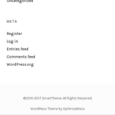
Uncategorized
META
Register
Log in
Entries feed
Comments feed
WordPress.org
©2010-2017 SmartTheme. All Rights Reserved.
WordPress Theme by OptimizePress