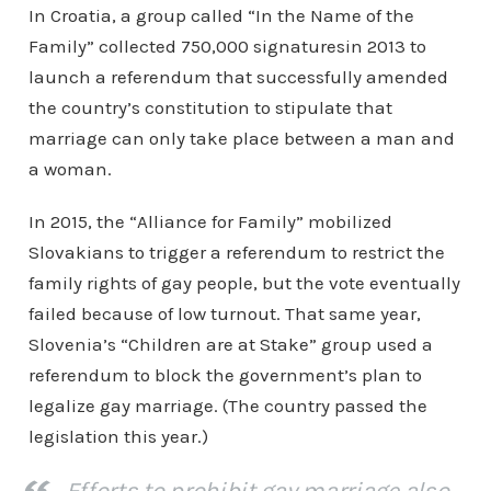
In Croatia, a group called “In the Name of the
Family” collected 750,000 signaturesin 2013 to
launch a referendum that successfully amended
the country’s constitution to stipulate that
marriage can only take place between a man and
a woman.
In 2015, the “Alliance for Family” mobilized
Slovakians to trigger a referendum to restrict the
family rights of gay people, but the vote eventually
failed because of low turnout. That same year,
Slovenia’s “Children are at Stake” group used a
referendum to block the government’s plan to
legalize gay marriage. (The country passed the
legislation this year.)
Efforts to prohibit gay marriage also