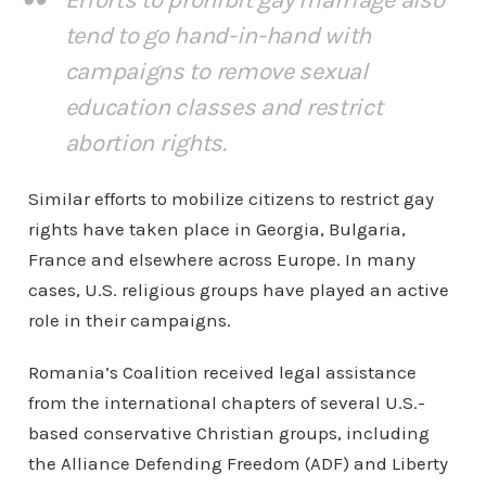
tend to go hand-in-hand with
campaigns to remove sexual
education classes and restrict
abortion rights.
Similar efforts to mobilize citizens to restrict gay
rights have taken place in Georgia, Bulgaria,
France and elsewhere across Europe. In many
cases, U.S. religious groups have played an active
role in their campaigns.
Romania’s Coalition received legal assistance
from the international chapters of several U.S.-
based conservative Christian groups, including
the Alliance Defending Freedom (ADF) and Liberty