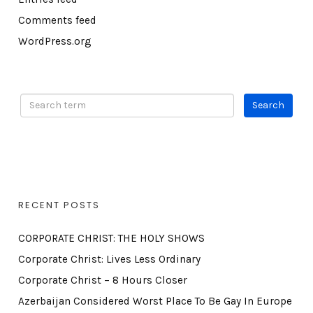
Comments feed
WordPress.org
RECENT POSTS
CORPORATE CHRIST: THE HOLY SHOWS
Corporate Christ: Lives Less Ordinary
Corporate Christ – 8 Hours Closer
Azerbaijan Considered Worst Place To Be Gay In Europe