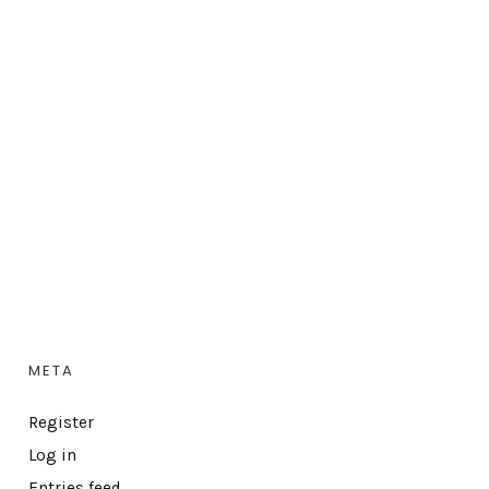
META
Register
Log in
Entries feed