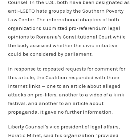
Counsel. In the U.S., both have been designated as
anti-LGBTQ hate groups by the Southern Poverty
Law Center. The international chapters of both
organizations submitted pro-referendum legal
opinions to Romania’s Constitutional Court while
the body assessed whether the civic initiative
could be considered by parliament.
In response to repeated requests for comment for
this article, the Coalition responded with three
internet links — one to an article about alleged
attacks on pro-lifers, another to a video of a kink
festival, and another to an article about
propaganda. It gave no further information.
Liberty Counsel’s vice president of legal affairs,
Horatio Mihet, said his organization “provided