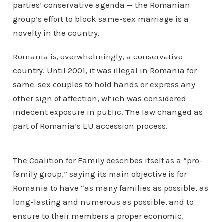
parties’ conservative agenda — the Romanian
group’s effort to block same-sex marriage is a
novelty in the country.
Romania is, overwhelmingly, a conservative
country. Until 2001, it was illegal in Romania for
same-sex couples to hold hands or express any
other sign of affection, which was considered
indecent exposure in public. The law changed as
part of Romania’s EU accession process.
The Coalition for Family describes itself as a “pro-
family group,” saying its main objective is for
Romania to have “as many families as possible, as
long-lasting and numerous as possible, and to
ensure to their members a proper economic,