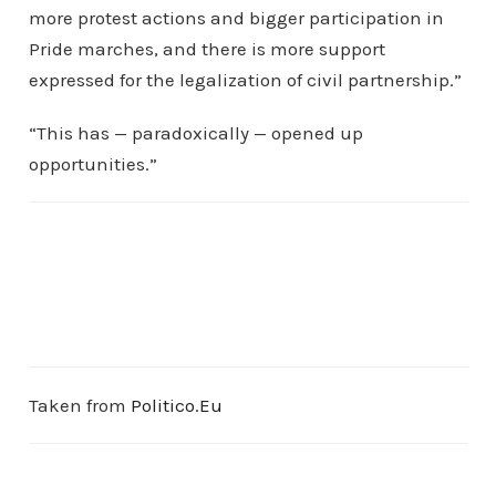
more protest actions and bigger participation in
Pride marches, and there is more support
expressed for the legalization of civil partnership.”
“This has — paradoxically — opened up
opportunities.”
Taken from
Politico.Eu