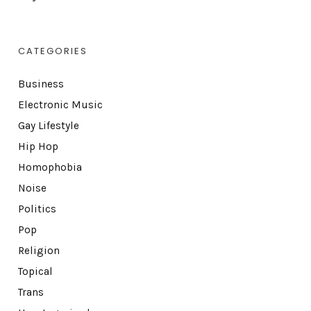
CATEGORIES
Business
Electronic Music
Gay Lifestyle
Hip Hop
Homophobia
Noise
Politics
Pop
Religion
Topical
Trans