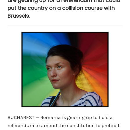
are gearing up for a referendum that could
put the country on a collision course with
Brussels.
BUCHAREST — Romania is gearing up to hold a
referendum to amend the constitution to prohibit