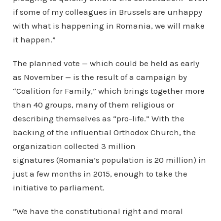
if some of my colleagues in Brussels are unhappy
with what is happening in Romania, we will make
it happen.”
The planned vote — which could be held as early
as November — is the result of a campaign by
“Coalition for Family,” which brings together more
than 40 groups, many of them religious or
describing themselves as “pro-life.” With the
backing of the influential Orthodox Church, the
organization collected 3 million
signatures (Romania’s population is 20 million) in
just a few months in 2015, enough to take the
initiative to parliament.
“We have the constitutional right and moral