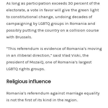
As long as participation exceeds 30 percent of the
electorate, a vote in favor will give the green light
to constitutional change, undoing decades of
campaigning by LGBTQ groups in Romania and
possibly putting the country on a collision course
with Brussels.
“This referendum is evidence of Romania’s moving
in an illiberal direction,” said Vlad Viski, the
president of MozaiQ, one of Romania’s largest
LGBTQ rights groups.
Religious influence
Romania’s referendum against marriage equality
is not the first of its kind in the region.