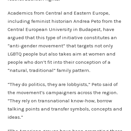
Academics from Central and Eastern Europe,
including feminist historian Andrea Peto from the
Central European University in Budapest, have
argued that this type of initiative constitutes an
“anti-gender movement” that targets not only
LGBTQ people but also takes aim at women and
people who don’t fit into their conception of a
“natural, traditional” family pattern.
“They do politics, they are lobbyists,” Peto said of
the movement’s campaigners across the region.
“They rely on transnational know-how, borrow
talking points and transfer symbols, concepts and
ideas.”
“The American groups have been promoting these