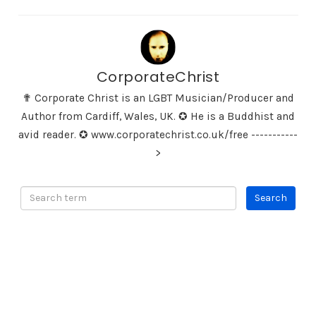
CorporateChrist
✟ Corporate Christ is an LGBT Musician/Producer and
Author from Cardiff, Wales, UK. ✪ He is a Buddhist and
avid reader. ✪ www.corporatechrist.co.uk/free -----------
>