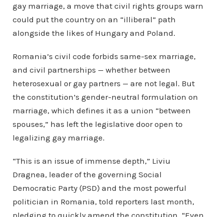
gay marriage, a move that civil rights groups warn
could put the country on an “illiberal” path
alongside the likes of Hungary and Poland.
Romania’s civil code forbids same-sex marriage,
and civil partnerships — whether between
heterosexual or gay partners — are not legal. But
the constitution’s gender-neutral formulation on
marriage, which defines it as a union “between
spouses,” has left the legislative door open to
legalizing gay marriage.
“This is an issue of immense depth,” Liviu
Dragnea, leader of the governing Social
Democratic Party (PSD) and the most powerful
politician in Romania, told reporters last month,
pledging to quickly amend the constitution.
“Even