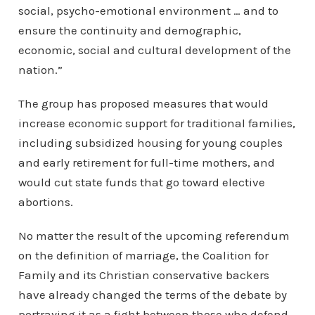
social, psycho-emotional environment … and to
ensure the continuity and demographic,
economic, social and cultural development of the
nation.”
The group has proposed measures that would
increase economic support for traditional families,
including subsidized housing for young couples
and early retirement for full-time mothers, and
would cut state funds that go toward elective
abortions.
No matter the result of the upcoming referendum
on the definition of marriage, the Coalition for
Family and its Christian conservative backers
have already changed the terms of the debate by
portraying it as a fight between those who defend