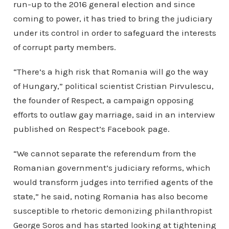
run-up to the 2016 general election and since
coming to power, it has tried to bring the judiciary
under its control in order to safeguard the interests
of corrupt party members.
“There’s a high risk that Romania will go the way
of Hungary,” political scientist Cristian Pirvulescu,
the founder of Respect, a campaign opposing
efforts to outlaw gay marriage, said in an interview
published on Respect’s Facebook page.
“We cannot separate the referendum from the
Romanian government’s judiciary reforms, which
would transform judges into terrified agents of the
state,” he said, noting Romania has also become
susceptible to rhetoric demonizing philanthropist
George Soros and has started looking at tightening