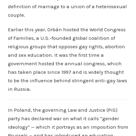
definition of marriage to a union of a heterosexual
couple.
Earlier this year, Orbán hosted the World Congress
of Families, a U.S.-founded global coalition of
religious groups that opposes gay rights, abortion
and sex education. It was the first time a
government hosted the annual congress, which
has taken place since 1997 and is widely thought
to be the influence behind stringent anti-gay laws
in Russia.
In Poland, the governing Law and Justice (PiS)
party has declared war on what it calls “gender
ideology” — which it portrays as an imposition from
Brussels — and has introduced an education