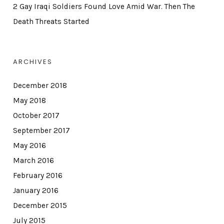
2 Gay Iraqi Soldiers Found Love Amid War. Then The
Death Threats Started
ARCHIVES
December 2018
May 2018
October 2017
September 2017
May 2016
March 2016
February 2016
January 2016
December 2015
July 2015