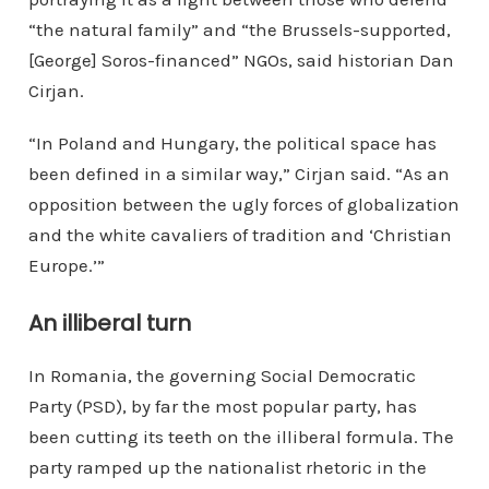
“the natural family” and “the Brussels-supported,
[George] Soros-financed” NGOs, said historian Dan
Cirjan.
“In Poland and Hungary, the political space has
been defined in a similar way,” Cirjan said. “As an
opposition between the ugly forces of globalization
and the white cavaliers of tradition and ‘Christian
Europe.’”
An illiberal turn
In Romania, the governing Social Democratic
Party (PSD), by far the most popular party, has
been cutting its teeth on the illiberal formula. The
party ramped up the nationalist rhetoric in the