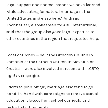
legal support and shared lessons we have learned
while advocating for natural marriage in the
United States and elsewhere.” Andreas
Thonhauser, a spokesman for ADF International,
said that the group also gave legal expertise to
other countries in the region that requested help.
Local churches — be it the Orthodox Church in
Romania or the Catholic Church in Slovakia or
Croatia — were also involved in recent anti-LGBTQ
rights campaigns.
Efforts to prohibit gay marriage also tend to go
hand-in-hand with campaigns to remove sexual
education classes from school curricula and
restrict abortion rights.