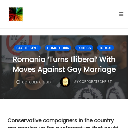
});
Tog
nav
Skip
to
GAY LIFESTYLE
HOMOPHOBIA
POLITICS
TOPICAL
content
Romania ‘Turns Illiberal’ With
Moves Against Gay Marriage
BY
CORPORATECHRIST
OCTOBER 6, 2017
Conservative campaigners in the country