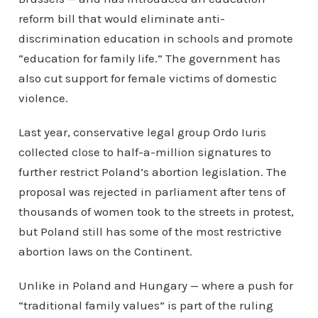
reform bill that would eliminate anti-
discrimination education in schools and promote
“education for family life.” The government has
also cut support for female victims of domestic
violence.
Last year, conservative legal group Ordo Iuris
collected close to half-a-million signatures to
further restrict Poland’s abortion legislation. The
proposal was rejected in parliament after tens of
thousands of women took to the streets in protest,
but Poland still has some of the most restrictive
abortion laws on the Continent.
Unlike in Poland and Hungary — where a push for
“traditional family values” is part of the ruling