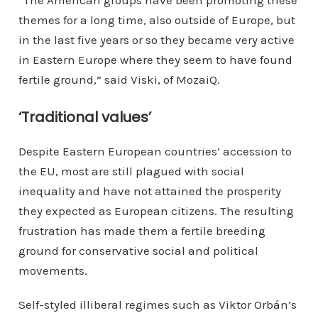
themes for a long time, also outside of Europe, but
in the last five years or so they became very active
in Eastern Europe where they seem to have found
fertile ground,” said Viski, of MozaiQ.
‘Traditional values’
Despite Eastern European countries’ accession to
the EU, most are still plagued with social
inequality and have not attained the prosperity
they expected as European citizens. The resulting
frustration has made them a fertile breeding
ground for conservative social and political
movements.
Self-styled illiberal regimes such as Viktor Orbán’s