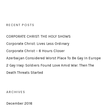
RECENT POSTS
CORPORATE CHRIST: THE HOLY SHOWS
Corporate Christ: Lives Less Ordinary
Corporate Christ – 8 Hours Closer
Azerbaijan Considered Worst Place To Be Gay In Europe
2 Gay Iraqi Soldiers Found Love Amid War. Then The
Death Threats Started
ARCHIVES
December 2018