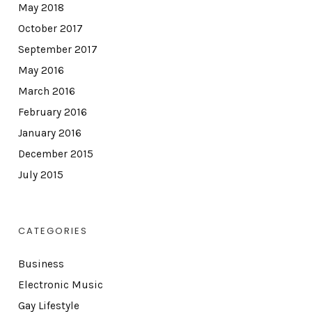
May 2018
October 2017
September 2017
May 2016
March 2016
February 2016
January 2016
December 2015
July 2015
CATEGORIES
Business
Electronic Music
Gay Lifestyle