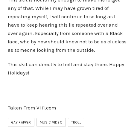
any of that. While I may have grown tired of
repeating myself, I will continue to so long as I
have to keep hearing this lie repeated over and
over again. Especially from someone with a Black
face, who by now should know not to be as clueless
as someone looking from the outside.
This skit can directly to hell and stay there. Happy
Holidays!
Taken From
VH1.com
GAY RAPPER
MUSIC VIDEO
TROLL