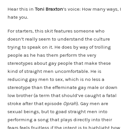
Hear this in
Toni Braxton
’s voice: How many ways, I
hate you.
For starters, this skit features someone who
doesn’t really seem to understand the culture
trying to speak on it. He does by way of trolling
people as he has them perform the very
stereotypes about gay people that make these
kind of straight men uncomfortable. He is
reducing gay men to sex, which is no less a
stereotype than the effeminate gay male or down
low brother (a term that should’ve caught a fatal
stroke after that episode
Oprah
). Gay men are
sexual beings, but to goad straight men into
performing a song that plays directly into their
fears feels fruitless if the intent is to highlight how