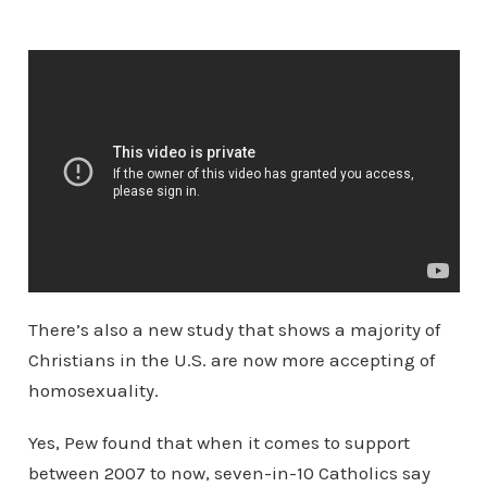
There’s also a new study that shows a majority of
Christians in the U.S. are now more accepting of
homosexuality.
Yes, Pew found that when it comes to support
between 2007 to now, seven-in-10 Catholics say