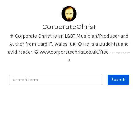
CorporateChrist
✟ Corporate Christ is an LGBT Musician/Producer and
Author from Cardiff, Wales, UK. ✪ He is a Buddhist and
avid reader. ✪ www.corporatechrist.co.uk/free -----------
>