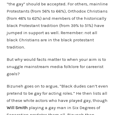
“the gay” should be accepted. For others, mainline
Protestants (from 56% to 66%), Orthodox Christians
(from 48% to 62%) and members of the historically
black Protestant tradition (from 39% to 51%) have
jumped in support as well. Remember: not all
black Christians are in the black protestant
tradition.
But why would facts matter to when your aim is to
snuggle mainstream media folklore for careerist
goals?
Bizuneh goes on to argue, “Black dudes can’t even
pretend to be gay for acting roles.” He then lists all
of these white actors who have played gay, though
Will Smith
playing a gay man in Six Degrees of
Separation predates them all. Bizuneh then