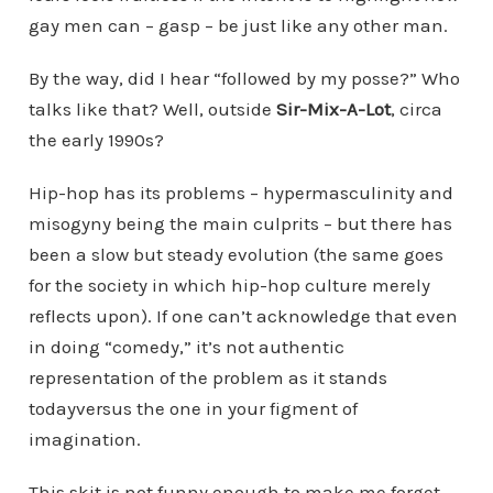
gay men can – gasp – be just like any other man.
By the way, did I hear “followed by my posse?” Who
talks like that? Well, outside
Sir-Mix-A-Lot
, circa
the early 1990s?
Hip-hop has its problems – hypermasculinity and
misogyny being the main culprits – but there has
been a slow but steady evolution (the same goes
for the society in which hip-hop culture merely
reflects upon). If one can’t acknowledge that even
in doing “comedy,” it’s not authentic
representation of the problem as it stands
todayversus the one in your figment of
imagination.
This skit is not funny enough to make me forget