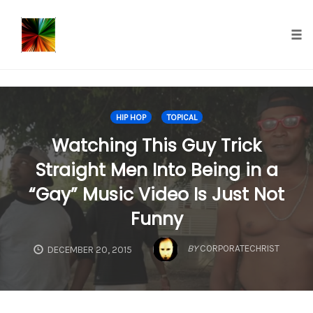
});
Tog
nav
Skip
to
HIP HOP
TOPICAL
content
Watching This Guy Trick
Straight Men Into Being in a
“Gay” Music Video Is Just Not
Funny
BY
CORPORATECHRIST
DECEMBER 20, 2015