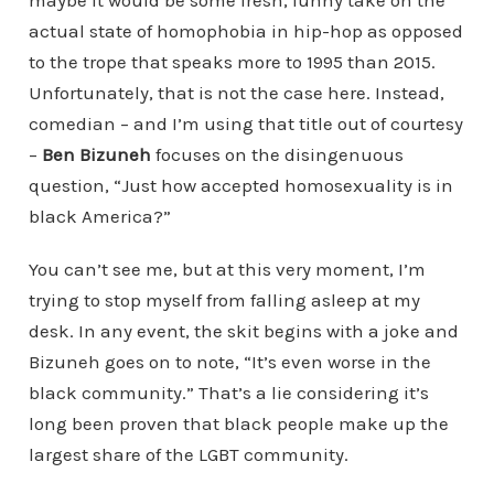
actual state of homophobia in hip-hop as opposed
to the trope that speaks more to 1995 than 2015.
Unfortunately, that is not the case here. Instead,
comedian – and I’m using that title out of courtesy
–
Ben Bizuneh
focuses on the disingenuous
question, “Just how accepted homosexuality is in
black America?”
You can’t see me, but at this very moment, I’m
trying to stop myself from falling asleep at my
desk. In any event, the skit begins with a joke and
Bizuneh goes on to note, “It’s even worse in the
black community.” That’s a lie considering it’s
long been proven that black people make up the
largest share of the LGBT community.