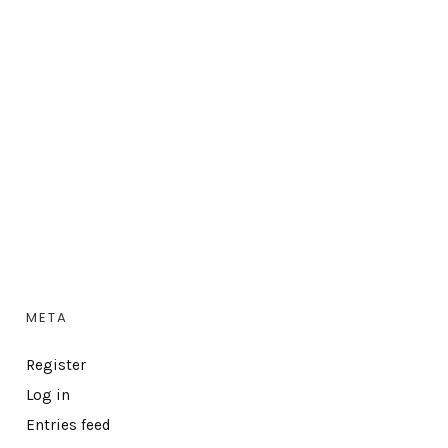
META
Register
Log in
Entries feed