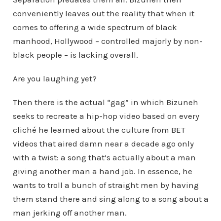
conveniently leaves out the reality that when it
comes to offering a wide spectrum of black
manhood, Hollywood – controlled majorly by non-
black people – is lacking overall.
Are you laughing yet?
Then there is the actual “gag” in which Bizuneh
seeks to recreate a hip-hop video based on every
cliché he learned about the culture from BET
videos that aired damn near a decade ago only
with a twist: a song that’s actually about a man
giving another man a hand job. In essence, he
wants to troll a bunch of straight men by having
them stand there and sing along to a song about a
man jerking off another man.