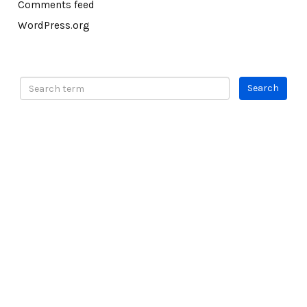
Comments feed
WordPress.org