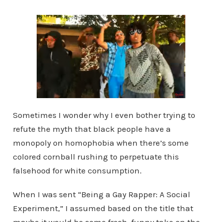
Sometimes I wonder why I even bother trying to
refute the myth that black people have a
monopoly on homophobia when there’s some
colored cornball rushing to perpetuate this
falsehood for white consumption.
When I was sent “Being a Gay Rapper: A Social
Experiment,” I assumed based on the title that
maybe it would be some fresh, funny take on the