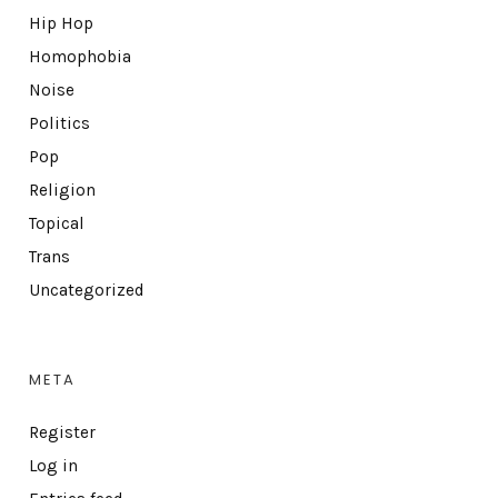
Hip Hop
Homophobia
Noise
Politics
Pop
Religion
Topical
Trans
Uncategorized
META
Register
Log in