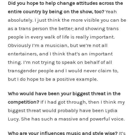
Did you hope to help change attitudes across the
entire country by being on the show, too?
Yeah
absolutely. I just think the more visible you can be
as a trans person the better; and showing trans
people in every walk of life is really important.
Obviously I’m a musician, but we’re not all
entertainers, and I think that’s an important
thing. I’m not trying to speak on behalf of all
transgender people and I would never claim to,
but I do hope to be a positive example.
Who would have been your biggest threat in the
competition?
If I had got through, then I think my
biggest threat would probably have been Lydia
Lucy. She has such a massive and powerful voice.
Who are your influences music and style wise?
It’s