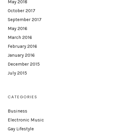
May 2018
October 2017
September 2017
May 2016
March 2016
February 2016
January 2016
December 2015
July 2015
CATEGORIES
Business
Electronic Music
Gay Lifestyle