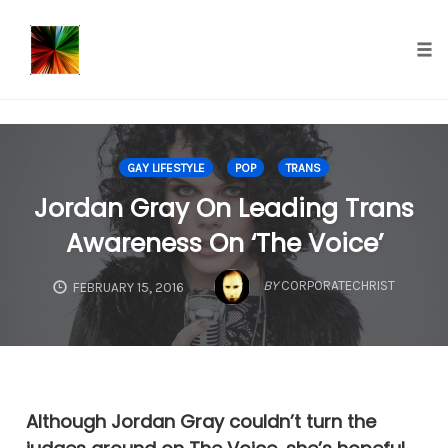
});
Tog
nav
Skip
to
GAY LIFESTYLE
POP
TRANS
content
Jordan Gray On Leading Trans
Awareness On ‘The Voice’
BY
CORPORATECHRIST
FEBRUARY 15, 2016
Although Jordan Gray couldn’t turn the