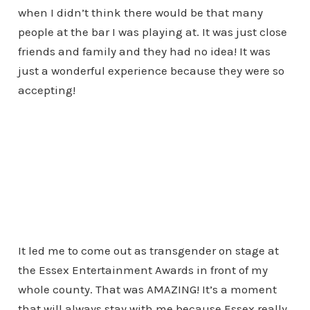
when I didn’t think there would be that many
people at the bar I was playing at. It was just close
friends and family and they had no idea! It was
just a wonderful experience because they were so
accepting!
It led me to come out as transgender on stage at
the Essex Entertainment Awards in front of my
whole county. That was AMAZING! It’s a moment
that will always stay with me because Essex really