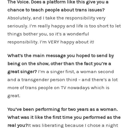
The Voice. Does a platform like this give you a
chance to teach people about trans issues?
Absolutely, and I take the responsibility very
seriously. I’m really happy and life is too short to let
things bother you, so it’s a wonderful
responsibility. I’m VERY happy about it!
What’s the main message you hoped to send by
being on the show, other than the fact you’re a
great singer?
I’m a singer first, a woman second
and a transgender person third – and there’s a lot
more of trans people on TV nowadays which is
great.
You’ve been performing for two years as a woman.
What was it like the first time you performed as the
real you?
It was liberating because I chose a night