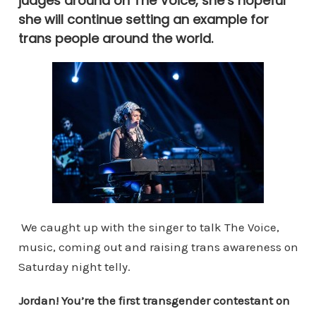
judges around on The Voice, she’s hopeful
she will continue setting an example for
trans people around the world.
We caught up with the singer to talk The Voice,
music, coming out and raising trans awareness on
Saturday night telly.
Jordan! You’re the first transgender contestant on