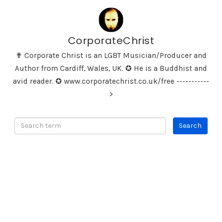
CorporateChrist
✟ Corporate Christ is an LGBT Musician/Producer and
Author from Cardiff, Wales, UK. ✪ He is a Buddhist and
avid reader. ✪ www.corporatechrist.co.uk/free -----------
>