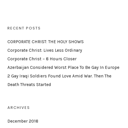
RECENT POSTS
CORPORATE CHRIST: THE HOLY SHOWS
Corporate Christ: Lives Less Ordinary
Corporate Christ – 8 Hours Closer
Azerbaijan Considered Worst Place To Be Gay In Europe
2 Gay Iraqi Soldiers Found Love Amid War. Then The
Death Threats Started
ARCHIVES
December 2018