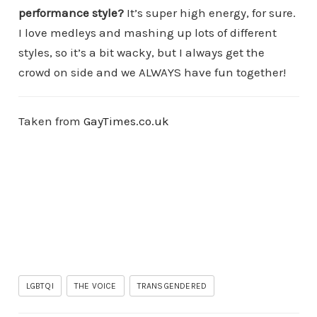
performance style?
It’s super high energy, for sure.
I love medleys and mashing up lots of different
styles, so it’s a bit wacky, but I always get the
crowd on side and we ALWAYS have fun together!
Taken from
GayTimes.co.uk
LGBTQI
THE VOICE
TRANSGENDERED