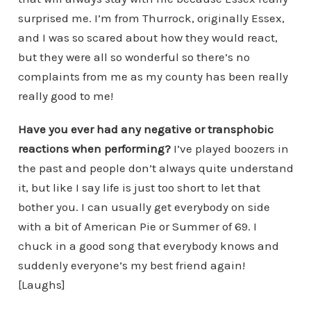
surprised me. I’m from Thurrock, originally Essex,
and I was so scared about how they would react,
but they were all so wonderful so there’s no
complaints from me as my county has been really
really good to me!
Have you ever had any negative or transphobic
reactions when
performing?
I’ve played boozers in
the past and people don’t always quite understand
it, but like I say life is just too short to let that
bother you. I can usually get everybody on side
with a bit of American Pie or Summer of 69. I
chuck in a good song that everybody knows and
suddenly everyone’s my best friend again!
[Laughs]