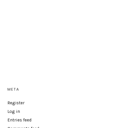
META
Register
Log in
Entries feed