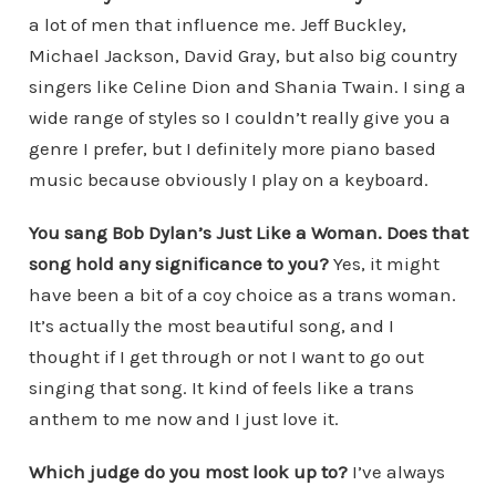
a lot of men that influence me. Jeff Buckley,
Michael Jackson, David Gray, but also big country
singers like Celine Dion and Shania Twain. I sing a
wide range of styles so I couldn’t really give you a
genre I prefer, but I definitely more piano based
music because obviously I play on a keyboard.
You sang Bob Dylan’s Just Like a Woman. Does that
song hold any significance to you?
Yes, it might
have been a bit of a coy choice as a trans woman.
It’s actually the most beautiful song, and I
thought if I get through or not I want to go out
singing that song. It kind of feels like a trans
anthem to me now and I just love it.
Which judge do you most look up to?
I’ve always