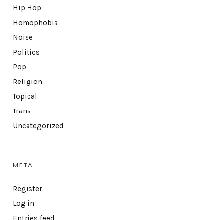
Hip Hop
Homophobia
Noise
Politics
Pop
Religion
Topical
Trans
Uncategorized
META
Register
Log in
Entries feed