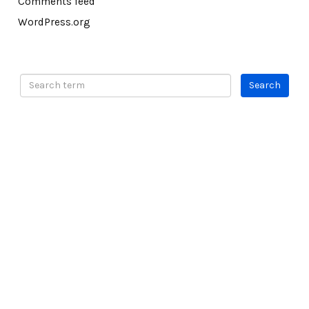
Comments feed
WordPress.org