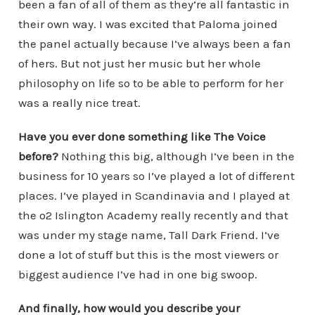
been a fan of all of them as they’re all fantastic in
their own way. I was excited that Paloma joined
the panel actually because I’ve always been a fan
of hers. But not just her music but her whole
philosophy on life so to be able to perform for her
was a really nice treat.
Have you ever done something like The Voice
before?
Nothing this big, although I’ve been in the
business for 10 years so I’ve played a lot of different
places. I’ve played in Scandinavia and I played at
the o2 Islington Academy really recently and that
was under my stage name, Tall Dark Friend. I’ve
done a lot of stuff but this is the most viewers or
biggest audience I’ve had in one big swoop.
And finally, how would you describe your