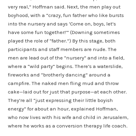
very real,” Hoffman said. Next, the men play out
boyhood, with a “crazy, fun father who like bursts
into the nursery and says ‘Come on, boys, let’s
have some fun together!’” (Downing sometimes
played the role of “father.”) By this stage, both
participants and staff members are nude. The
men are lead out of the “nursery” and into a field,
where a “wild party” begins. There’s a waterslide,
fireworks and “brotherly dancing” around a
campfire. The naked men fling mud and throw
cake—laid out for just that purpose—at each other.
They’re all “just expressing their little boyish
energy” for about an hour, explained Hoffman,
who now lives with his wife and child in Jerusalem,
where he works as a conversion therapy life coach.