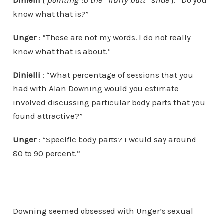
know what that is?”
Unger
: “These are not my words. I do not really
know what that is about.”
Dinielli
: “What percentage of sessions that you
had with Alan Downing would you estimate
involved discussing particular body parts that you
found attractive?”
Unger
: “Specific body parts? I would say around
80 to 90 percent.”
Downing seemed obsessed with Unger’s sexual