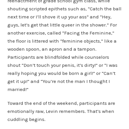
reenactment of grade school gym class, while
shouting scripted epithets such as, “Catch the ball
next time or I’ll shove it up your ass” and “Hey,
guys, let’s get that little queer in the shower.” For
another exercise, called “Facing the Feminine,”
the floor is littered with “feminine objects,” like a
wooden spoon, an apron and a tampon.
Participants are blindfolded while counselors
shout “Don’t touch your penis, it’s dirty!” or “I was
really hoping you would be born a girl!” or “Can’t
get it up!” and “You’re not the man I thought I
married!”
Toward the end of the weekend, participants are
emotionally raw, Levin remembers. That’s when
cuddling begins.