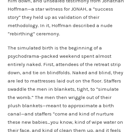
him down, and unsealed testimony from Jonathan
Hoffman—a star witness for JONAH, a “success
story” they held up as validation of their
methodology. In it, Hoffman described a nude
“rebirthing” ceremony.
The simulated birth is the beginning of a
psychodrama-packed weekend spent almost
entirely naked. First, attendees of the retreat strip
down, and tie on blindfolds. Naked and blind, they
are led to mattresses laid out on the floor. Staffers
swaddle the men in blankets, tight, to “simulate
the womb.” The men then wriggle out of their
plush blankets—meant to approximate a birth
canal—and staffers “come and kind of nurture
these new babies…you know, kind of wipe water on
their face, and kind of clean them up, and it feels