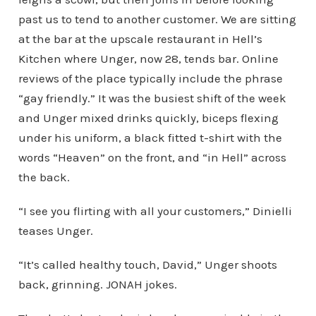
past us to tend to another customer. We are sitting
at the bar at the upscale restaurant in Hell’s
Kitchen where Unger, now 28, tends bar. Online
reviews of the place typically include the phrase
“gay friendly.” It was the busiest shift of the week
and Unger mixed drinks quickly, biceps flexing
under his uniform, a black fitted t-shirt with the
words “Heaven” on the front, and “in Hell” across
the back.
“I see you flirting with all your customers,” Dinielli
teases Unger.
“It’s called healthy touch, David,” Unger shoots
back, grinning. JONAH jokes.