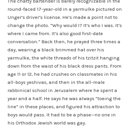
The chatty bartender is barely recognizable in the
round-faced 17-year-old in a yarmulke pictured on
Unger’s driver’s license. He’s made a point not to
change the photo. “Why would I? It’s who I was. It’s
where I came from. It’s also good first-date
conversation.” Back then, he prayed three times a
day, wearing a black brimmed hat over his
yarmulke, the white threads of his tzitzit hanging
down from the waist of his black dress pants. From
age 11 or 12, he had crushes on classmates in his
all-boys yeshivas, and then in the all-male
rabbinical school in Jerusalem where he spent a
year and a half. He says he was always “toeing the
line” in these places, and figured his attraction to
boys would pass. It had to be a phase—no one in
his Orthodox Jewish world was gay.