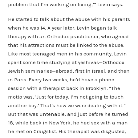
problem that I’m working on fixing,’” Levin says.
He started to talk about the abuse with his parents
when he was 14. A year later, Levin began talk
therapy with an Orthodox practitioner, who agreed
that his attractions must be linked to the abuse.
Like most teenaged men in his community, Levin
spent some time studying at yeshivas—Orthodox
Jewish seminaries—abroad, first in Israel, and then
in Paris. Every two weeks, he’d have a phone
session with a therapist back in Brooklyn. “The
motto was, ‘Just for today, I’m not going to touch
another boy.’ That’s how we were dealing with it.”
But that was untenable, and just before he turned
18, while back in New York, he had sex with a man
he met on Craigslist. His therapist was disgusted,