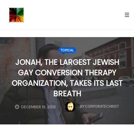
});
Tog
nav
Skip
to
TOPICAL
content
JONAH, THE LARGEST JEWISH
GAY CONVERSION THERAPY
ORGANIZATION, TAKES ITS LAST
BREATH
BY
CORPORATECHRIST
DECEMBER 19, 2015