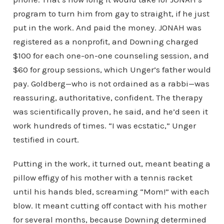
program to turn him from gay to straight, if he just
put in the work. And paid the money. JONAH was
registered as a nonprofit, and Downing charged
$100 for each one-on-one counseling session, and
$60 for group sessions, which Unger’s father would
pay. Goldberg—who is not ordained as a rabbi—was
reassuring, authoritative, confident. The therapy
was scientifically proven, he said, and he’d seen it
work hundreds of times. “I was ecstatic,” Unger
testified in court.
Putting in the work, it turned out, meant beating a
pillow effigy of his mother with a tennis racket
until his hands bled, screaming “Mom!” with each
blow. It meant cutting off contact with his mother
for several months, because Downing determined