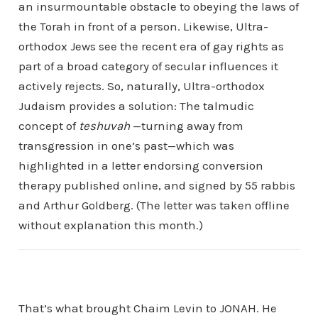
an insurmountable obstacle to obeying the laws of
the Torah in front of a person. Likewise, Ultra-
orthodox Jews see the recent era of gay rights as
part of a broad category of secular influences it
actively rejects. So, naturally, Ultra-orthodox
Judaism provides a solution: The talmudic
concept of
teshuvah
—turning away from
transgression in one’s past—which was
highlighted in a letter endorsing conversion
therapy published online, and signed by 55 rabbis
and Arthur Goldberg. (The letter was taken offline
without explanation this month.)
That’s what brought Chaim Levin to JONAH. He