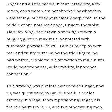
Unger and all the people in that Jersey City, New
Jersey, courtroom were not shocked by what they
were seeing, but they were clearly perplexed. In the
middle of one notebook page, Unger’s therapist,
Alan Downing, had drawn a stick figure with a
bulging gluteus maximus, annotated with
truncated phrases—“butt = I am cute,” “play with
me” and “fluffy butt.” Below the stick figure, he
had written, “Explored his attraction to male butts.
Could be dominance, vulnerability, innocence,
connection.”
This drawing was put into evidence as Unger, now
28, was questioned by David Dinielli, a senior
attorney in a legal team representing Unger, his
friend Chaim Levin, 26, and two other young men.