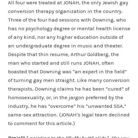
All four were treated at JONAH, the only Jewish gay
conversion therapy organization in the country.
Three of the four had sessions with Downing, who
has no psychology degree or mental health license
of any kind, nor any higher education outside of
an undergraduate degree in music and theater.
Despite that thin resume, Arthur Goldberg, the
man who started and still runs JONAH, often
boasted that Downing was “an expert in the field”
of turning gay men straight. Like many conversion
therapists, Downing claims he has been “cured” of
homosexuality, or, in the jargon preferred by the
industry, he has “overcome” his “unwanted SSA,”
same-sex attraction. (JONAH’s legal team declined
to comment for this article.)
Dinielli
[
pointing to the “fluffy butt” slide
]: “Do you