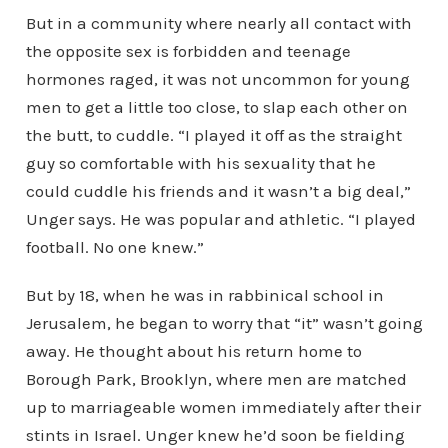
But in a community where nearly all contact with
the opposite sex is forbidden and teenage
hormones raged, it was not uncommon for young
men to get a little too close, to slap each other on
the butt, to cuddle. “I played it off as the straight
guy so comfortable with his sexuality that he
could cuddle his friends and it wasn’t a big deal,”
Unger says. He was popular and athletic. “I played
football. No one knew.”
But by 18, when he was in rabbinical school in
Jerusalem, he began to worry that “it” wasn’t going
away. He thought about his return home to
Borough Park, Brooklyn, where men are matched
up to marriageable women immediately after their
stints in Israel. Unger knew he’d soon be fielding