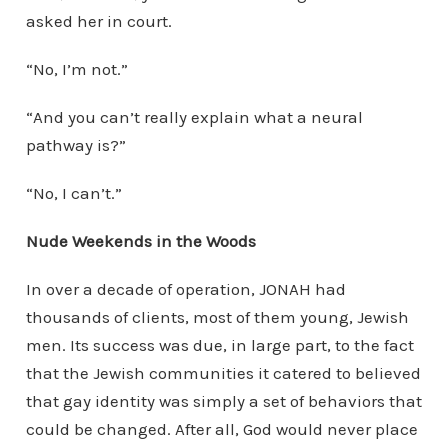
asked her in court.
“No, I’m not.”
“And you can’t really explain what a neural
pathway is?”
“No, I can’t.”
Nude Weekends in the Woods
In over a decade of operation, JONAH had
thousands of clients, most of them young, Jewish
men. Its success was due, in large part, to the fact
that the Jewish communities it catered to believed
that gay identity was simply a set of behaviors that
could be changed. After all, God would never place