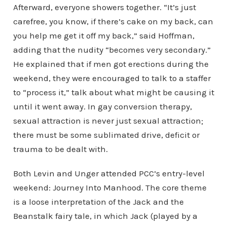
Afterward, everyone showers together. “It’s just
carefree, you know, if there’s cake on my back, can
you help me get it off my back,” said Hoffman,
adding that the nudity “becomes very secondary.”
He explained that if men got erections during the
weekend, they were encouraged to talk to a staffer
to “process it,” talk about what might be causing it
until it went away. In gay conversion therapy,
sexual attraction is never just sexual attraction;
there must be some sublimated drive, deficit or
trauma to be dealt with.
Both Levin and Unger attended PCC’s entry-level
weekend: Journey Into Manhood. The core theme
is a loose interpretation of the Jack and the
Beanstalk fairy tale, in which Jack (played by a