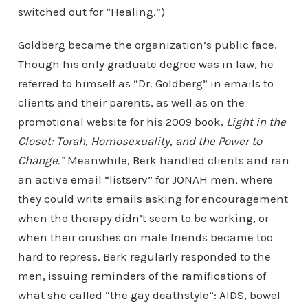
switched out for “Healing.”)
Goldberg became the organization’s public face.
Though his only graduate degree was in law, he
referred to himself as “Dr. Goldberg” in emails to
clients and their parents, as well as on the
promotional website for his 2009 book,
Light in the
Closet: Torah, Homosexuality, and the Power to
Change.”
Meanwhile, Berk handled clients and ran
an active email “listserv” for JONAH men, where
they could write emails asking for encouragement
when the therapy didn’t seem to be working, or
when their crushes on male friends became too
hard to repress. Berk regularly responded to the
men, issuing reminders of the ramifications of
what she called “the gay deathstyle”: AIDS, bowel