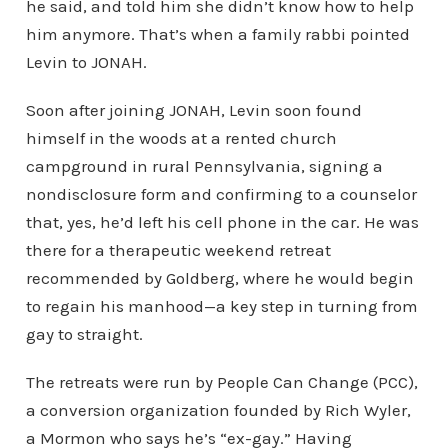
he said, and told him she didn’t know how to help
him anymore. That’s when a family rabbi pointed
Levin to JONAH.
Soon after joining JONAH, Levin soon found
himself in the woods at a rented church
campground in rural Pennsylvania, signing a
nondisclosure form and confirming to a counselor
that, yes, he’d left his cell phone in the car. He was
there for a therapeutic weekend retreat
recommended by Goldberg, where he would begin
to regain his manhood—a key step in turning from
gay to straight.
The retreats were run by People Can Change (PCC),
a conversion organization founded by Rich Wyler,
a Mormon who says he’s “ex-gay.” Having