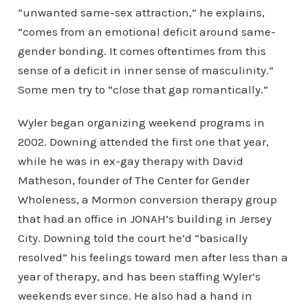
“unwanted same-sex attraction,” he explains,
“comes from an emotional deficit around same-
gender bonding. It comes oftentimes from this
sense of a deficit in inner sense of masculinity.”
Some men try to “close that gap romantically.”
Wyler began organizing weekend programs in
2002. Downing attended the first one that year,
while he was in ex-gay therapy with David
Matheson, founder of The Center for Gender
Wholeness, a Mormon conversion therapy group
that had an office in JONAH’s building in Jersey
City. Downing told the court he’d “basically
resolved” his feelings toward men after less than a
year of therapy, and has been staffing Wyler’s
weekends ever since. He also had a hand in