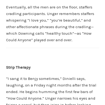
Eventually, all the men are on the floor, staffers
cradling participants. Unger remembers staffers
whispering “I love you,” “you’re beautiful,” and
other affectionate phrases during the cradling—
which Downing calls “healthy touch”—as “How
Could Anyone” played over and over.
Strip Therapy
“I sang it to Benjy sometimes,” Dinielli says,
laughing, on a Friday night months after the trial
ended. He begins humming the first few bars of
“How Could Anyone.” Unger narrows his eyes and
feigns a scowl, but then joins in before looking