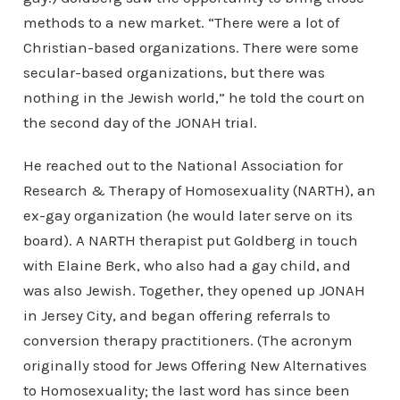
methods to a new market. “There were a lot of
Christian-based organizations. There were some
secular-based organizations, but there was
nothing in the Jewish world,” he told the court on
the second day of the JONAH trial.
He reached out to the National Association for
Research & Therapy of Homosexuality (NARTH), an
ex-gay organization (he would later serve on its
board). A NARTH therapist put Goldberg in touch
with Elaine Berk, who also had a gay child, and
was also Jewish. Together, they opened up JONAH
in Jersey City, and began offering referrals to
conversion therapy practitioners. (The acronym
originally stood for Jews Offering New Alternatives
to Homosexuality; the last word has since been