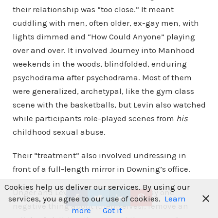
their relationship was “too close.” It meant
cuddling with men, often older, ex-gay men, with
lights dimmed and “How Could Anyone” playing
over and over. It involved Journey into Manhood
weekends in the woods, blindfolded, enduring
psychodrama after psychodrama. Most of them
were generalized, archetypal, like the gym class
scene with the basketballs, but Levin also watched
while participants role-played scenes from
his
childhood sexual abuse.
Their “treatment” also involved undressing in
front of a full-length mirror in Downing’s office.
Cookies help us deliver our services. By using our
Unger and Levin were both told “to say one
services, you agree to our use of cookies.
Learn
negative thing about [themselves], remove an
more
Got it