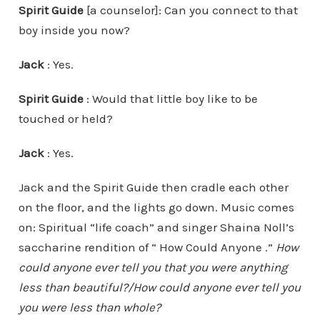
Spirit Guide
[a counselor]: Can you connect to that
boy inside you now?
Jack
: Yes.
Spirit Guide
: Would that little boy like to be
touched or held?
Jack
: Yes.
Jack and the Spirit Guide then cradle each other
on the floor, and the lights go down. Music comes
on: Spiritual “life coach” and singer Shaina Noll’s
saccharine rendition of “ How Could Anyone .”
How
could anyone ever tell you that you were anything
less than beautiful?/How could anyone ever tell you
you were less than whole?