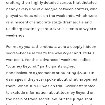
crafting their highly detailed scripts that dictated
nearly every line of dialogue between staffers, who
played various roles on the weekends, which were
reminiscent of elaborate stage dramas. He and
Goldberg routinely sent JONAH’s clients to Wyler’s
weekends.
For many years, the retreats were a deeply hidden
secret—because that’s the way Wyler and JONAH
wanted it. For the “advanced” weekend, called
“Journey Beyond,” participants signed
nondisclosure agreements stipulating $5,000 in
damages if they ever spoke about what happened
there. When JONAH was on trial, Wyler attempted
to exclude information about Journey Beyond on
the basis of trade secret law, but the judge shot