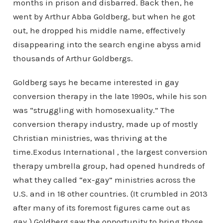
months in prison and disbarred. Back then, he
went by Arthur Abba Goldberg, but when he got
out, he dropped his middle name, effectively
disappearing into the search engine abyss amid
thousands of Arthur Goldbergs.
Goldberg says he became interested in gay
conversion therapy in the late 1990s, while his son
was “struggling with homosexuality.” The
conversion therapy industry, made up of mostly
Christian ministries, was thriving at the
time.Exodus International , the largest conversion
therapy umbrella group, had opened hundreds of
what they called “ex-gay” ministries across the
U.S. and in 18 other countries. (It crumbled in 2013
after many of its foremost figures came out as
gay.) Goldberg saw the opportunity to bring those