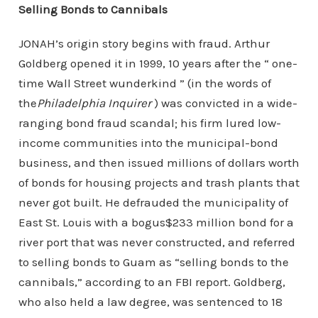
Selling Bonds to Cannibals
JONAH’s origin story begins with fraud. Arthur
Goldberg opened it in 1999, 10 years after the “ one-
time Wall Street wunderkind ” (in the words of
the
Philadelphia Inquirer
) was convicted in a wide-
ranging bond fraud scandal; his firm lured low-
income communities into the municipal-bond
business, and then issued millions of dollars worth
of bonds for housing projects and trash plants that
never got built. He defrauded the municipality of
East St. Louis with a bogus$233 million bond for a
river port that was never constructed, and referred
to selling bonds to Guam as “selling bonds to the
cannibals,” according to an FBI report. Goldberg,
who also held a law degree, was sentenced to 18