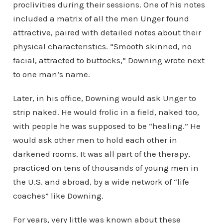
proclivities during their sessions. One of his notes
included a matrix of all the men Unger found
attractive, paired with detailed notes about their
physical characteristics. “Smooth skinned, no
facial, attracted to buttocks,” Downing wrote next
to one man’s name.
Later, in his office, Downing would ask Unger to
strip naked. He would frolic in a field, naked too,
with people he was supposed to be “healing.” He
would ask other men to hold each other in
darkened rooms. It was all part of the therapy,
practiced on tens of thousands of young men in
the U.S. and abroad, by a wide network of “life
coaches” like Downing.
For years, very little was known about these