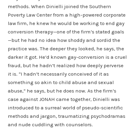
methods. When Dinielli joined the Southern
Poverty Law Center from a high-powered corporate
law firm, he knew he would be working to end gay
conversion therapy—one of the firm’s stated goals
—but he had no idea how shoddy and sordid the
practice was. The deeper they looked, he says, the
darker it got. He’d known gay-conversion is a cruel
fraud, but he hadn’t realized how deeply perverse
it is. “I hadn’t necessarily conceived of it as
something so akin to child abuse and sexual
abuse,” he says, but he does now. As the firm’s
case against JONAH came together, Dinielli was
introduced to a surreal world of pseudo-scientific
methods and jargon, traumatizing psychodramas
and nude cuddling with counselors.