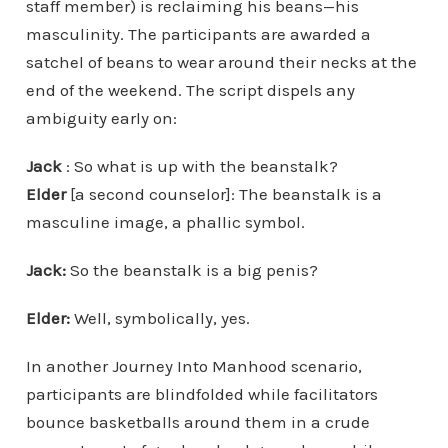
staff member) is reclaiming his beans—his
masculinity. The participants are awarded a
satchel of beans to wear around their necks at the
end of the weekend. The script dispels any
ambiguity early on:
Jack
: So what is up with the beanstalk?
Elder
[a second counselor]: The beanstalk is a
masculine image, a phallic symbol.
Jack:
So the beanstalk is a big penis?
Elder:
Well, symbolically, yes.
In another Journey Into Manhood scenario,
participants are blindfolded while facilitators
bounce basketballs around them in a crude