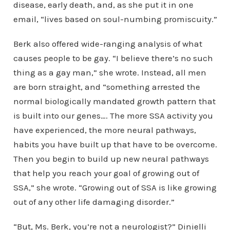
disease, early death, and, as she put it in one
email, “lives based on soul-numbing promiscuity.”
Berk also offered wide-ranging analysis of what
causes people to be gay. “I believe there’s no such
thing as a gay man,” she wrote. Instead, all men
are born straight, and “something arrested the
normal biologically mandated growth pattern that
is built into our genes…. The more SSA activity you
have experienced, the more neural pathways,
habits you have built up that have to be overcome.
Then you begin to build up new neural pathways
that help you reach your goal of growing out of
SSA,” she wrote. “Growing out of SSA is like growing
out of any other life damaging disorder.”
“But, Ms. Berk, you’re not a neurologist?” Dinielli