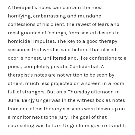
A therapist’s notes can contain the most
horrifying, embarrassing and mundane
confessions of his client, the rawest of fears and
most guarded of feelings, from sexual desires to
homicidal impulses. The key to a good therapy
session is that what is said behind that closed
door is honest, unfiltered and, like confessions to a
priest, completely private. Confidential. A
therapist’s notes are not written to be seen by
others, much less projected on a screen in a room
full of strangers. But on a Thursday afternoon in
June, Benjy Unger was in the witness box as notes
from one of his therapy sessions were blown up on
a monitor next to the jury. The goal of that
counseling was to turn Unger from gay to straight.