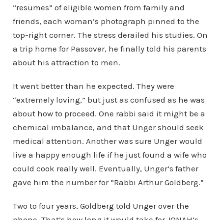
“resumes” of eligible women from family and
friends, each woman’s photograph pinned to the
top-right corner. The stress derailed his studies. On
a trip home for Passover, he finally told his parents
about his attraction to men.
It went better than he expected. They were
“extremely loving,” but just as confused as he was
about how to proceed. One rabbi said it might be a
chemical imbalance, and that Unger should seek
medical attention. Another was sure Unger would
live a happy enough life if he just found a wife who
could cook really well. Eventually, Unger’s father
gave him the number for “Rabbi Arthur Goldberg.”
Two to four years, Goldberg told Unger over the
phone. That’s how long it would take for JONAH’s