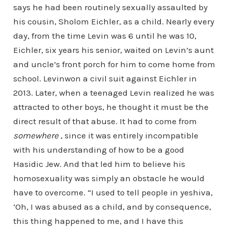
says he had been routinely sexually assaulted by
his cousin, Sholom Eichler, as a child. Nearly every
day, from the time Levin was 6 until he was 10,
Eichler, six years his senior, waited on Levin’s aunt
and uncle’s front porch for him to come home from
school. Levinwon a civil suit against Eichler in
2013. Later, when a teenaged Levin realized he was
attracted to other boys, he thought it must be the
direct result of that abuse. It had to come from
somewhere
, since it was entirely incompatible
with his understanding of how to be a good
Hasidic Jew. And that led him to believe his
homosexuality was simply an obstacle he would
have to overcome. “I used to tell people in yeshiva,
‘Oh, I was abused as a child, and by consequence,
this thing happened to me, and I have this