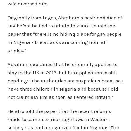
wife divorced him.
Originally from Lagos, Abraham’s boyfriend died of
HIV before he fled to Britain in 2008. He told the
paper that “there is no hiding place for gay people
in Nigeria – the attacks are coming from all
angles.”
Abraham explained that he originally applied to
stay in the UK in 2013, but his application is still
pending: “The authorities are suspicious because I
have three children in Nigeria and because I did
not claim asylum as soon as I entered Britain.”
He also told the paper that the recent reforms
made to same-sex marriage laws in Western
society has had a negative effect in Nigeria: “The