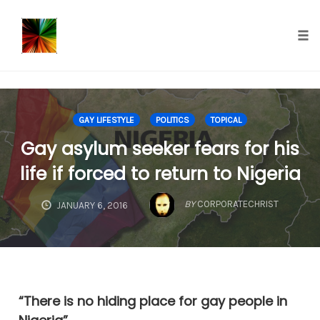
});
Tog
nav
Skip
to
GAY LIFESTYLE
POLITICS
TOPICAL
content
Gay asylum seeker fears for his
life if forced to return to Nigeria
BY
CORPORATECHRIST
JANUARY 6, 2016
“There is no hiding place for gay people in