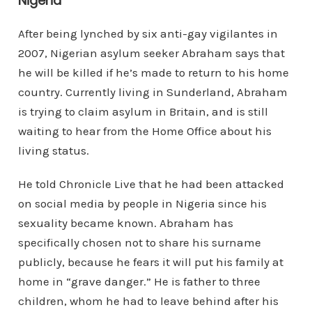
Nigeria”
After being lynched by six anti-gay vigilantes in
2007, Nigerian asylum seeker Abraham says that
he will be killed if he’s made to return to his home
country. Currently living in Sunderland, Abraham
is trying to claim asylum in Britain, and is still
waiting to hear from the Home Office about his
living status.
He told Chronicle Live that he had been attacked
on social media by people in Nigeria since his
sexuality became known. Abraham has
specifically chosen not to share his surname
publicly, because he fears it will put his family at
home in “grave danger.” He is father to three
children, whom he had to leave behind after his