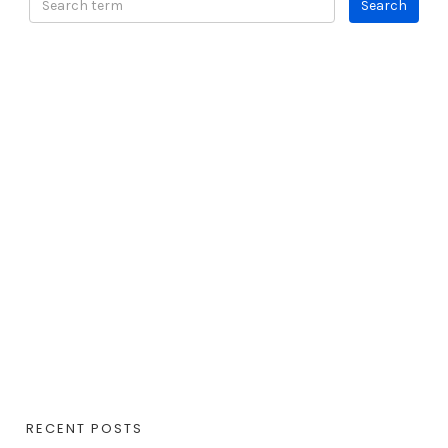
RECENT POSTS