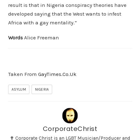
result is that in Nigeria conspiracy theories have
developed saying that the West wants to infest
Africa with a gay mentality.”
Words
Alice Freeman
Taken From
GayTimes.Co.Uk
ASYLUM
NIGERIA
CorporateChrist
✟ Corporate Christ is an LGBT Musician/Producer and