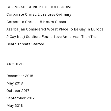
CORPORATE CHRIST: THE HOLY SHOWS
Corporate Christ: Lives Less Ordinary
Corporate Christ – 8 Hours Closer
Azerbaijan Considered Worst Place To Be Gay In Europe
2 Gay Iraqi Soldiers Found Love Amid War. Then The
Death Threats Started
ARCHIVES
December 2018
May 2018
October 2017
September 2017
May 2016