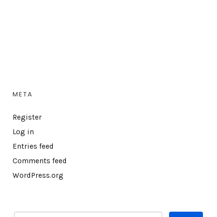
META
Register
Log in
Entries feed
Comments feed
WordPress.org