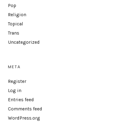
Pop
Religion
Topical
Trans
Uncategorized
META
Register
Log in
Entries feed
Comments feed
WordPress.org