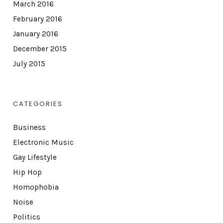
March 2016
February 2016
January 2016
December 2015
July 2015
CATEGORIES
Business
Electronic Music
Gay Lifestyle
Hip Hop
Homophobia
Noise
Politics