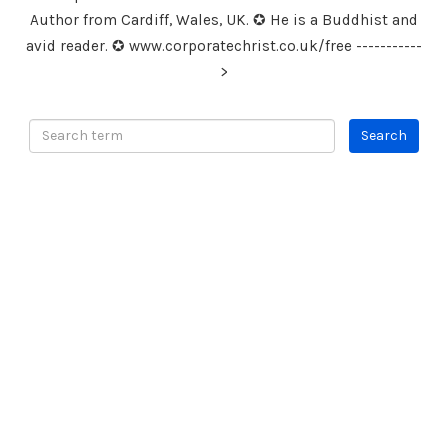
Author from Cardiff, Wales, UK. ✪ He is a Buddhist and
avid reader. ✪ www.corporatechrist.co.uk/free -----------
>