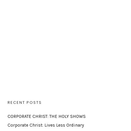
RECENT POSTS
CORPORATE CHRIST: THE HOLY SHOWS
Corporate Christ: Lives Less Ordinary