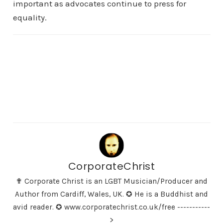
important as advocates continue to press for
equality.
CorporateChrist
✟ Corporate Christ is an LGBT Musician/Producer and
Author from Cardiff, Wales, UK. ✪ He is a Buddhist and
avid reader. ✪ www.corporatechrist.co.uk/free -----------
>