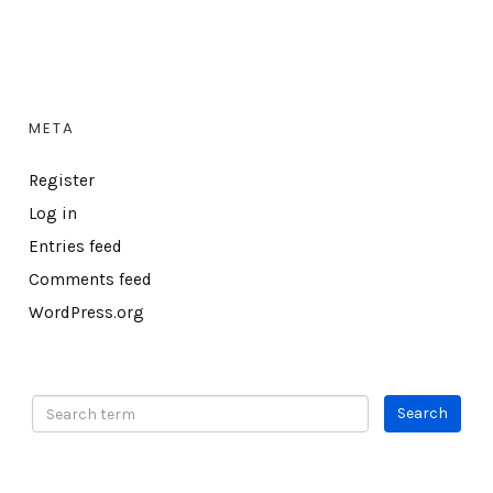
META
Register
Log in
Entries feed
Comments feed
WordPress.org