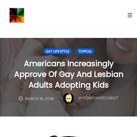
});
Tog
nav
Skip
to
GAY LIFESTYLE
TOPICAL
content
Americans Increasingly
Approve Of Gay And Lesbian
Adults Adopting Kids
BY
CORPORATECHRIST
MARCH 16, 2016