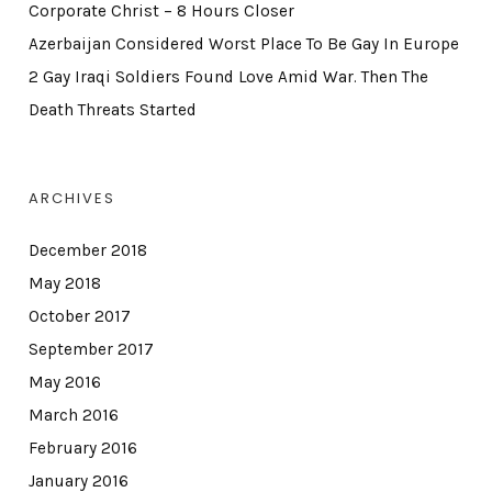
Corporate Christ – 8 Hours Closer
Azerbaijan Considered Worst Place To Be Gay In Europe
2 Gay Iraqi Soldiers Found Love Amid War. Then The
Death Threats Started
ARCHIVES
December 2018
May 2018
October 2017
September 2017
May 2016
March 2016
February 2016
January 2016