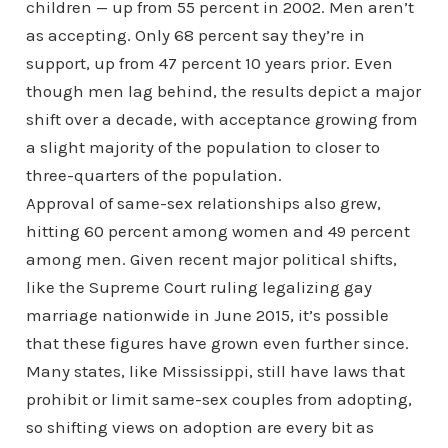
children — up from 55 percent in 2002. Men aren’t
as accepting. Only 68 percent say they’re in
support, up from 47 percent 10 years prior. Even
though men lag behind, the results depict a major
shift over a decade, with acceptance growing from
a slight majority of the population to closer to
three-quarters of the population.
Approval of same-sex relationships also grew,
hitting 60 percent among women and 49 percent
among men. Given recent major political shifts,
like the Supreme Court ruling legalizing gay
marriage nationwide in June 2015, it’s possible
that these figures have grown even further since.
Many states, like Mississippi, still have laws that
prohibit or limit same-sex couples from adopting,
so shifting views on adoption are every bit as