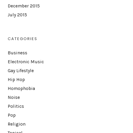
December 2015
July 2015
CATEGORIES
Business
Electronic Music
Gay Lifestyle
Hip Hop
Homophobia
Noise
Politics
Pop
Religion