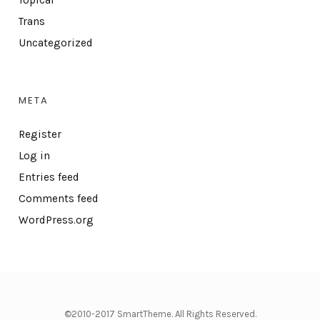
Topical
Trans
Uncategorized
META
Register
Log in
Entries feed
Comments feed
WordPress.org
©2010-2017 SmartTheme. All Rights Reserved.