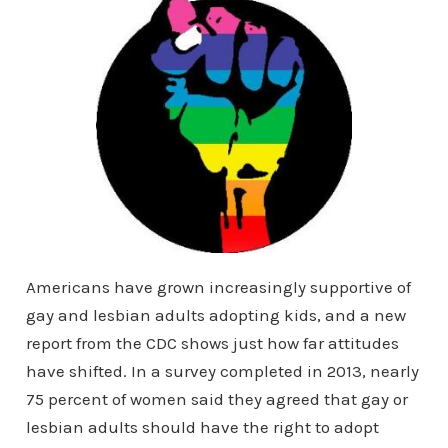
Americans have grown increasingly supportive of
gay and lesbian adults adopting kids, and a new
report from the CDC shows just how far attitudes
have shifted. In a survey completed in 2013, nearly
75 percent of women said they agreed that gay or
lesbian adults should have the right to adopt