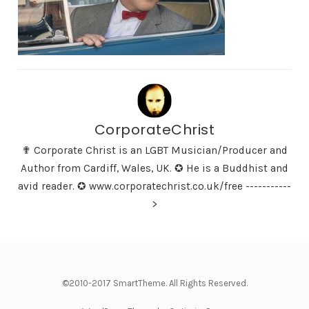
CorporateChrist
✟ Corporate Christ is an LGBT Musician/Producer and
Author from Cardiff, Wales, UK. ✪ He is a Buddhist and
avid reader. ✪ www.corporatechrist.co.uk/free -----------
>
©2010-2017 SmartTheme. All Rights Reserved.