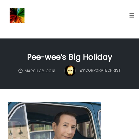
});
Tog
nav
Skip
to
Pee-wee’s Big Holiday
content
BY
CORPORATECHRIST
MARCH 28, 2016