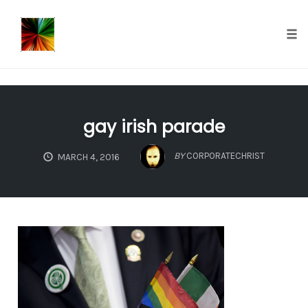
});
Tog
nav
Skip
to
gay irish parade
content
BY
CORPORATECHRIST
MARCH 4, 2016