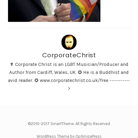
CorporateChrist
✟ Corporate Christ is an LGBT Musician/Producer and
Author from Cardiff, Wales, UK. ✪ He is a Buddhist and
avid reader. ✪ www.corporatechrist.co.uk/free -----------
>
©2010-2017 SmartTheme. All Rights Reserved.
WordPress Theme by OptimizePress