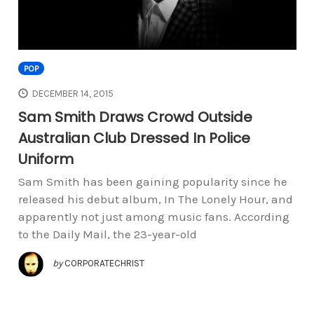
POP
DECEMBER 14, 2015
Sam Smith Draws Crowd Outside
Australian Club Dressed In Police
Uniform
Sam Smith has been gaining popularity since he
released his debut album, In The Lonely Hour, and
apparently not just among music fans. According
to the Daily Mail, the 23-year-old
by
CORPORATECHRIST