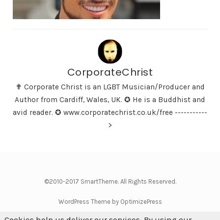
CorporateChrist
✟ Corporate Christ is an LGBT Musician/Producer and
Author from Cardiff, Wales, UK. ✪ He is a Buddhist and
avid reader. ✪ www.corporatechrist.co.uk/free -----------
>
©2010-2017 SmartTheme. All Rights Reserved.
WordPress Theme by OptimizePress
Cookies help us deliver our services. By using our