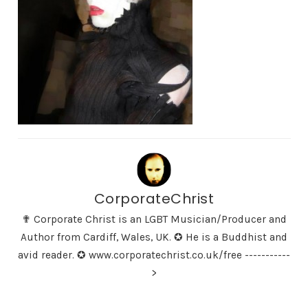
CorporateChrist
✟ Corporate Christ is an LGBT Musician/Producer and
Author from Cardiff, Wales, UK. ✪ He is a Buddhist and
avid reader. ✪ www.corporatechrist.co.uk/free -----------
>