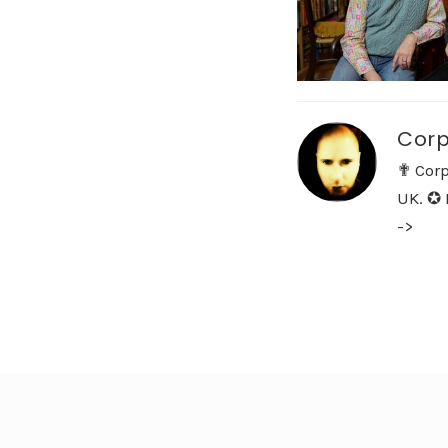
Corp
✟ Corp
UK. ✪ 
->