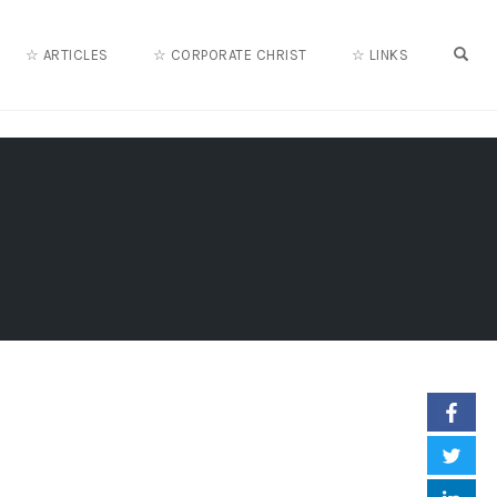
OPE
☆ ARTICLES
☆ CORPORATE CHRIST
☆ LINKS