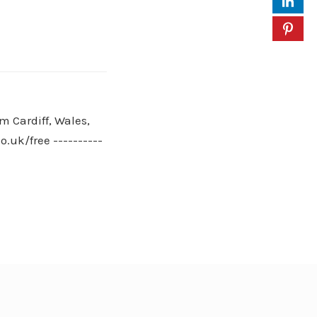
m Cardiff, Wales,
.uk/free ----------