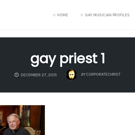
☆ HOME
☆ GAY MUSICIAN PROFILES
gay priest 1
BY
CORPORATECHRIST
DECEMBER 27, 2015