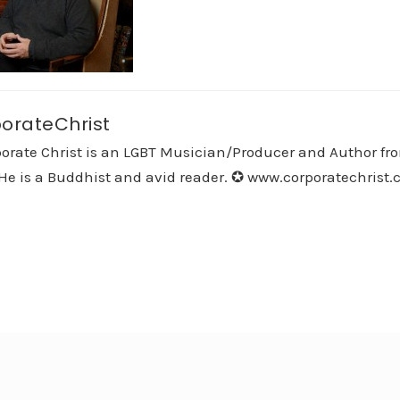
orateChrist
orate Christ is an LGBT Musician/Producer and Author fro
He is a Buddhist and avid reader. ✪ www.corporatechrist.co