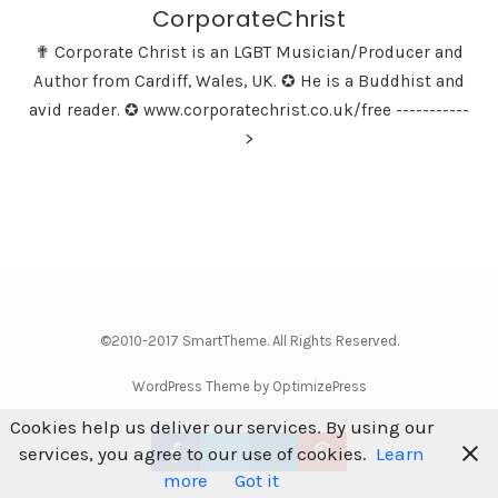
CorporateChrist
✟ Corporate Christ is an LGBT Musician/Producer and
Author from Cardiff, Wales, UK. ✪ He is a Buddhist and
avid reader. ✪ www.corporatechrist.co.uk/free -----------
>
©2010-2017 SmartTheme. All Rights Reserved.
WordPress Theme by OptimizePress
Cookies help us deliver our services. By using our
services, you agree to our use of cookies.
Learn
more
Got it