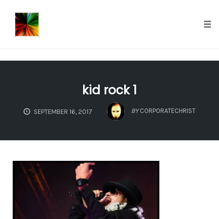
});
Tog
nav
Skip
to
kid rock 1
content
BY
CORPORATECHRIST
SEPTEMBER 16, 2017