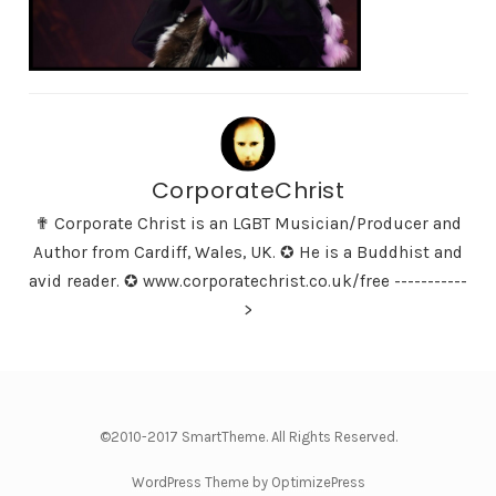
CorporateChrist
✟ Corporate Christ is an LGBT Musician/Producer and
Author from Cardiff, Wales, UK. ✪ He is a Buddhist and
avid reader. ✪ www.corporatechrist.co.uk/free -----------
>
©2010-2017 SmartTheme. All Rights Reserved.
WordPress Theme by OptimizePress