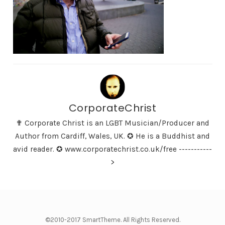
CorporateChrist
✟ Corporate Christ is an LGBT Musician/Producer and
Author from Cardiff, Wales, UK. ✪ He is a Buddhist and
avid reader. ✪ www.corporatechrist.co.uk/free -----------
>
©2010-2017 SmartTheme. All Rights Reserved.