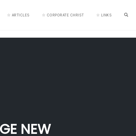
OPE
☆ ARTICLES
☆ CORPORATE CHRIST
☆ LINKS
AGE NEW