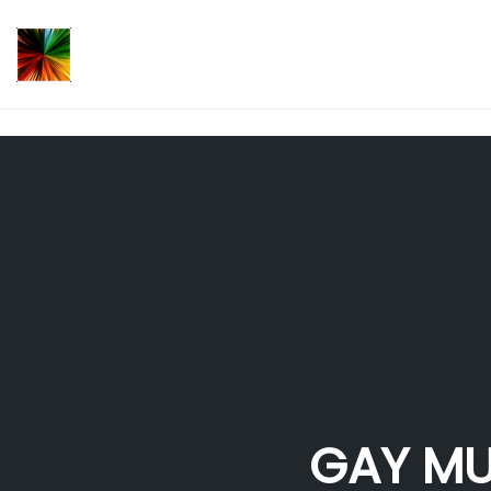
});
Skip
to
content
GAY MU