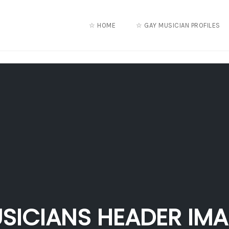
☆ HOME
☆ GAY MUSICIAN PROFILES
SICIANS HEADER IM