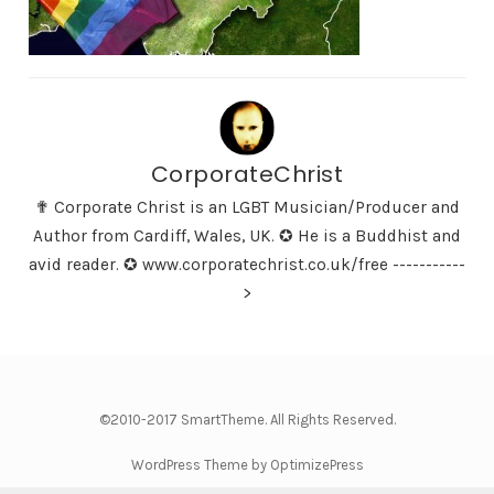
CorporateChrist
✟ Corporate Christ is an LGBT Musician/Producer and
Author from Cardiff, Wales, UK. ✪ He is a Buddhist and
avid reader. ✪ www.corporatechrist.co.uk/free -----------
>
©2010-2017 SmartTheme. All Rights Reserved.
WordPress Theme by OptimizePress