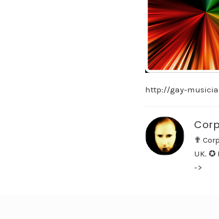
http://gay-musici
Corp
✟ Corp
UK. ✪ 
->