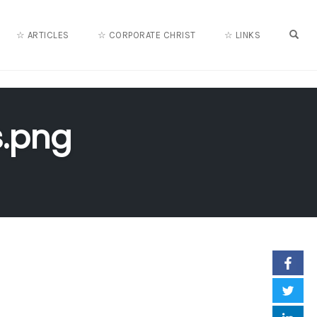
OPE
☆ ARTICLES
☆ CORPORATE CHRIST
☆ LINKS
.png