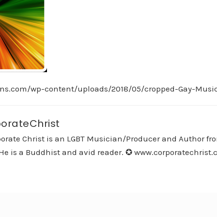
ans.com/wp-content/uploads/2018/05/cropped-Gay-Musi
orateChrist
orate Christ is an LGBT Musician/Producer and Author fro
He is a Buddhist and avid reader. ✪ www.corporatechrist.co