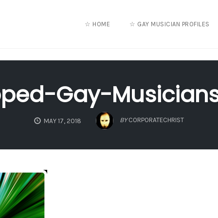
☆ HOME
☆ GAY MUSICIAN PROFILES
pped-Gay-Musicians
BY
CORPORATECHRIST
MAY 17, 2018