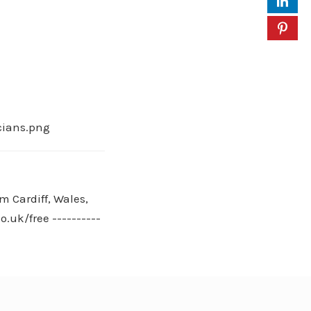
cians.png
m Cardiff, Wales,
.uk/free ----------