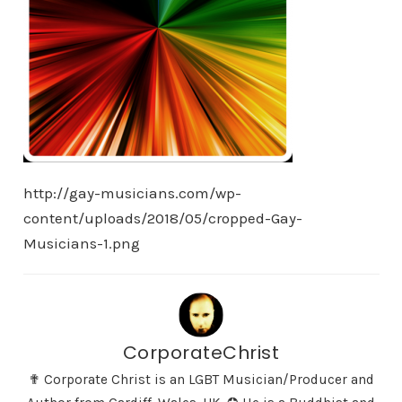
http://gay-musicians.com/wp-
content/uploads/2018/05/cropped-Gay-
Musicians-1.png
CorporateChrist
✟ Corporate Christ is an LGBT Musician/Producer and