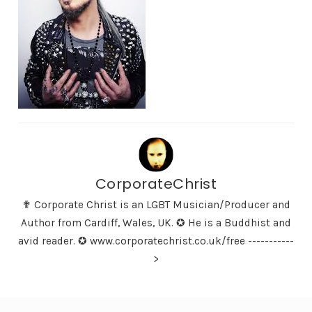
CorporateChrist
✟ Corporate Christ is an LGBT Musician/Producer and
Author from Cardiff, Wales, UK. ✪ He is a Buddhist and
avid reader. ✪ www.corporatechrist.co.uk/free -----------
>