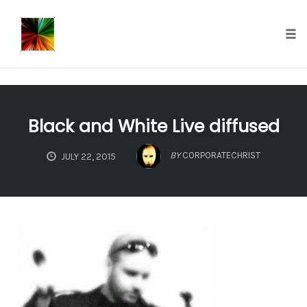
});
Tog
nav
Skip
to
Black and White Live diffused
content
BY
CORPORATECHRIST
JULY 22, 2015