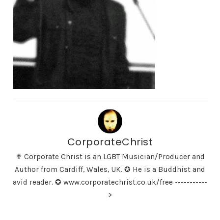
CorporateChrist
✟ Corporate Christ is an LGBT Musician/Producer and
Author from Cardiff, Wales, UK. ✪ He is a Buddhist and
avid reader. ✪ www.corporatechrist.co.uk/free -----------
>