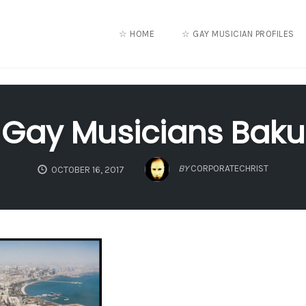
☆ HOME
☆ GAY MUSICIAN PROFILES
Gay Musicians Baku
BY
CORPORATECHRIST
OCTOBER 16, 2017