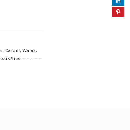
m Cardiff, Wales,
.uk/free ----------