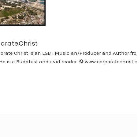
orateChrist
orate Christ is an LGBT Musician/Producer and Author fro
He is a Buddhist and avid reader. ✪ www.corporatechrist.co