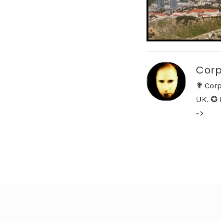
Corp
✟ Corp
UK. ✪ 
->