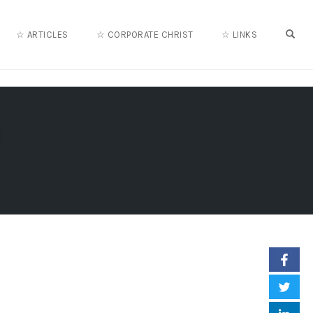
OPE
☆ ARTICLES
☆ CORPORATE CHRIST
☆ LINKS