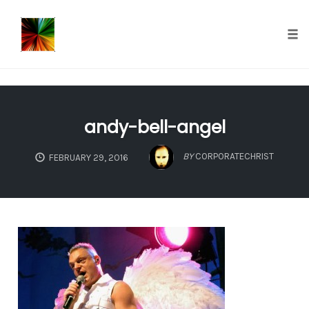
});
Tog
nav
Skip
to
andy-bell-angel
content
BY
CORPORATECHRIST
FEBRUARY 29, 2016