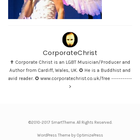
CorporateChrist
✟ Corporate Christ is an LGBT Musician/Producer and
Author from Cardiff, Wales, UK. ✪ He is a Buddhist and
avid reader. ✪ www.corporatechrist.co.uk/free -----------
>
©2010-2017 SmartTheme. All Rights Reserved.
WordPress Theme by OptimizePress