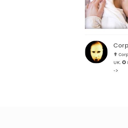
Corp
✟ Corp
UK. ✪ 
->