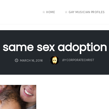
☆ HOME
☆ GAY MUSICIAN PROFILES
same sex adoption
BY
CORPORATECHRIST
MARCH 16, 2016