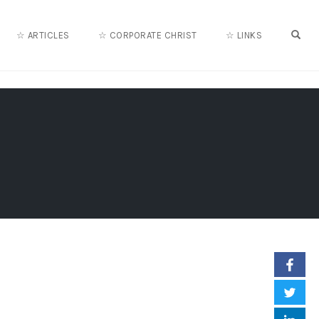
OPE
☆ ARTICLES
☆ CORPORATE CHRIST
☆ LINKS