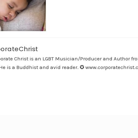
orateChrist
orate Christ is an LGBT Musician/Producer and Author fro
He is a Buddhist and avid reader. ✪ www.corporatechrist.co