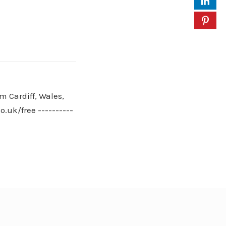
m Cardiff, Wales,
.uk/free ----------