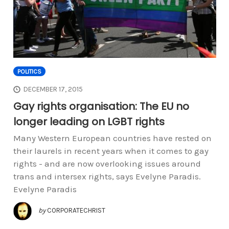
POLITICS
DECEMBER 17, 2015
Gay rights organisation: The EU no
longer leading on LGBT rights
Many Western European countries have rested on
their laurels in recent years when it comes to gay
rights - and are now overlooking issues around
trans and intersex rights, says Evelyne Paradis.
Evelyne Paradis
by
CORPORATECHRIST