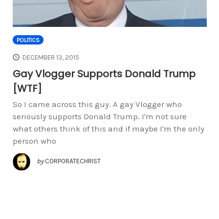
POLITICS
DECEMBER 13, 2015
Gay Vlogger Supports Donald Trump
[WTF]
So I came across this guy. A gay Vlogger who
seriously supports Donald Trump. I'm not sure
what others think of this and if maybe I'm the only
person who
by
CORPORATECHRIST