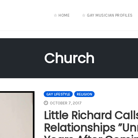
☆ HOME
☆ GAY MUSICIAN PROFILES
Church
GAY LIFESTYLE
RELIGION
OCTOBER 7, 2017
Little Richard Ca
Relationships ”Un