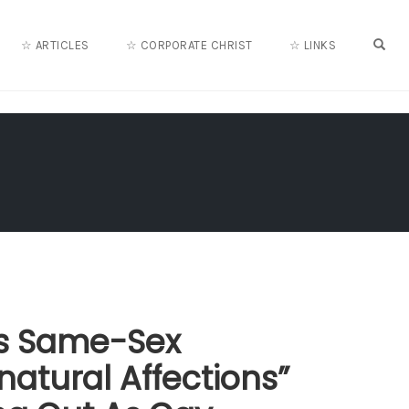
OPE
☆ ARTICLES
☆ CORPORATE CHRIST
☆ LINKS
lls Same-Sex
natural Affections”