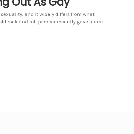
ng Out As Gay
sexuality, and it widely differs from what
old rock and roll pioneer recently gave a rare