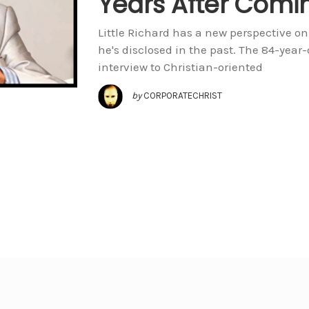
Years After Comi
Little Richard has a new perspective on 
he's disclosed in the past. The 84-year-
interview to Christian-oriented
by
CORPORATECHRIST